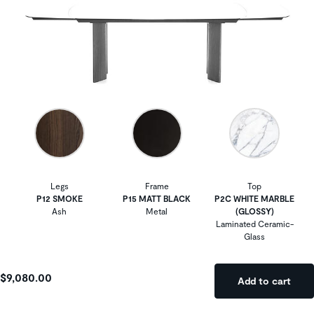
Legs
Frame
Top
P12 SMOKE
P15 MATT BLACK
P2C WHITE MARBLE
Ash
Metal
(GLOSSY)
Laminated Ceramic-
Glass
$9,080.00
Add to cart