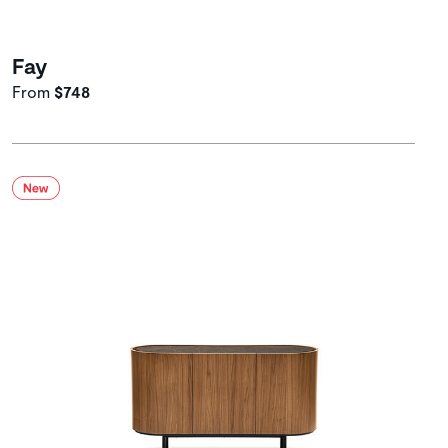
Fay
From
$748