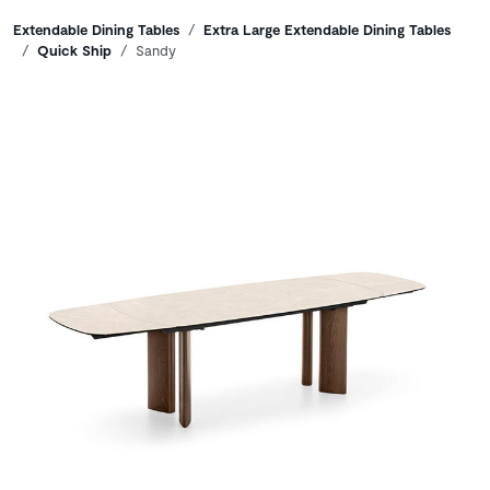
Breadcrumbs
Extendable Dining Tables
Extra Large Extendable Dining Tables
Quick Ship
Sandy