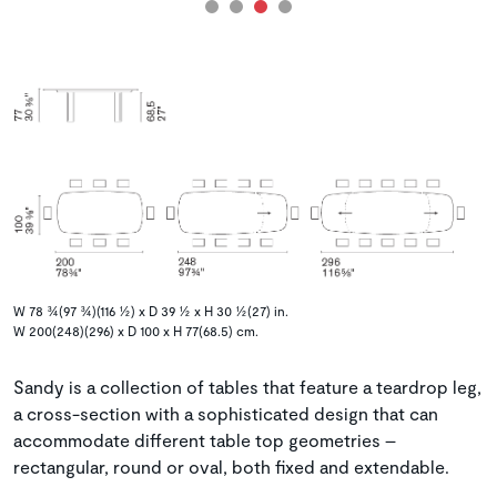
W 78 ¾(97 ¾)(116 ½) x D 39 ½ x H 30 ½(27) in.
W 200(248)(296) x D 100 x H 77(68.5) cm.
Sandy is a collection of tables that feature a teardrop leg,
a cross-section with a sophisticated design that can
accommodate different table top geometries –
rectangular, round or oval, both fixed and extendable.