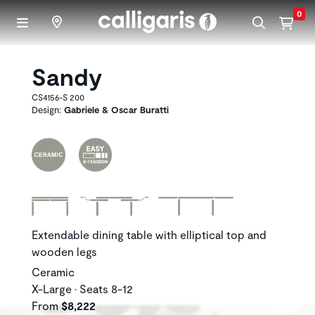
Skip to main content
0
Sandy
CS4156-S 200
Design:
Gabriele & Oscar Buratti
Extendable dining table with elliptical top and
wooden legs
Ceramic
X-Large • Seats 8-12
From
$8,222