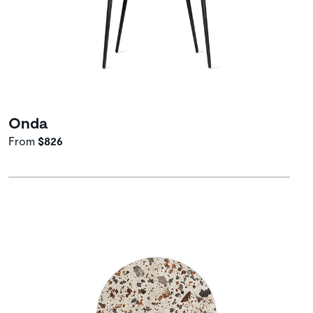
Onda
From
$826