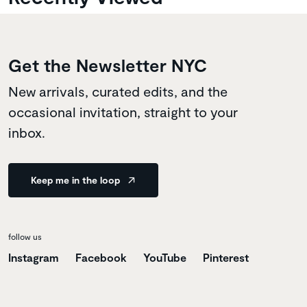
Get the Newsletter NYC
New arrivals, curated edits, and the
occasional invitation, straight to your
inbox.
Keep me in the loop
follow us
Instagram
Facebook
YouTube
Pinterest