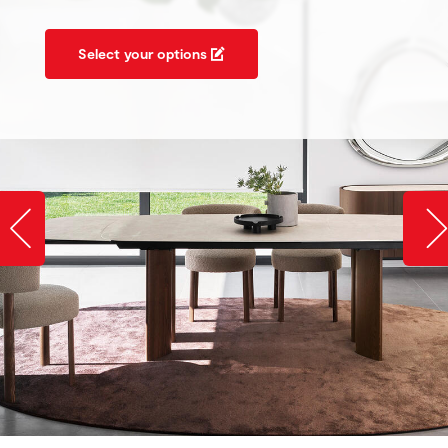
Select your options
Slide image left