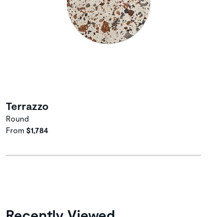
Terrazzo
Round
From
$1,784
Recently Viewed