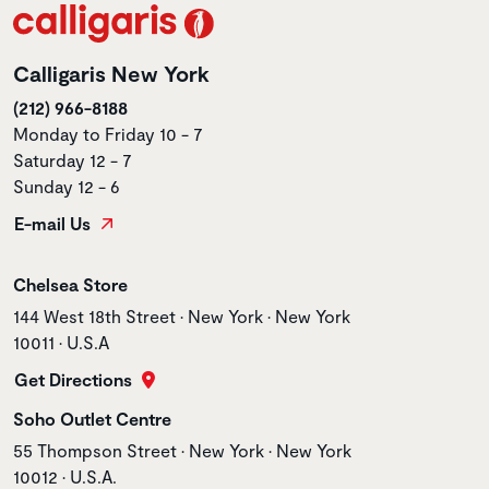
Calligaris New York
(212) 966-8188
Monday to Friday 10 - 7
Saturday 12 - 7
Sunday 12 - 6
E-mail Us
Store name
Chelsea Store
Store address
144 West 18th Street • New York • New York
10011 • U.S.A
Get Directions
Store name
Soho Outlet Centre
Store address
55 Thompson Street • New York • New York
10012 • U.S.A.