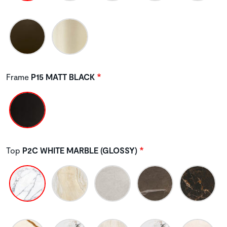
Frame
P15 MATT BLACK
Top
P2C WHITE MARBLE (GLOSSY)