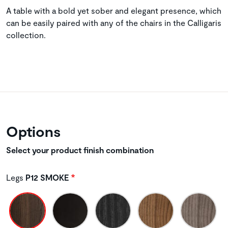
A table with a bold yet sober and elegant presence, which
can be easily paired with any of the chairs in the Calligaris
collection.
Options
Select your product finish combination
Legs
P12 SMOKE