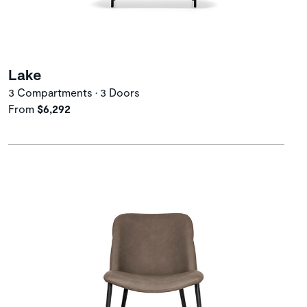
Lake
3 Compartments • 3 Doors
From
$6,292