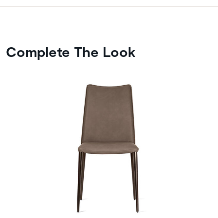
Complete The Look