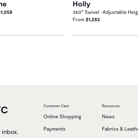
me
Holly
$1,058
360° Swivel • Adjustable Hei
From
$1,283
YC
Customer Care
Resources
Online Shopping
News
Payments
Fabrics & Leath
r inbox.