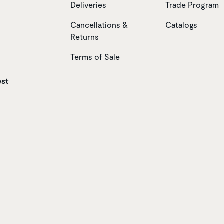
Deliveries
Trade Program
Cancellations &
Catalogs
Returns
Terms of Sale
est