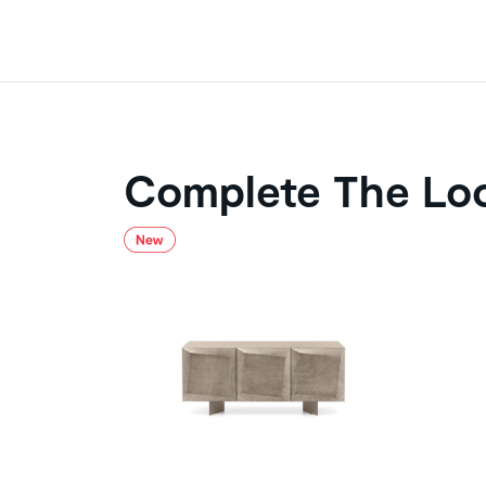
Complete The Lo