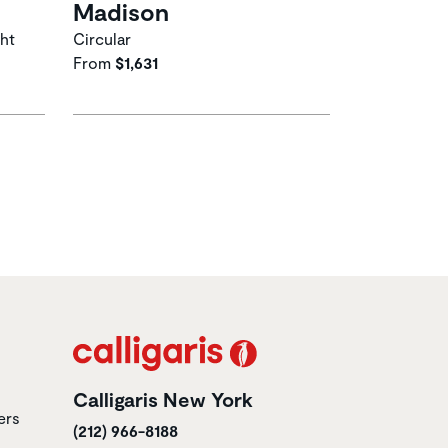
Madison
ght
Circular
From
$1,631
Calligaris New York
ers
(212) 966-8188