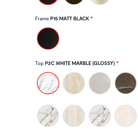
Frame
P15 MATT BLACK
Top
P2C WHITE MARBLE (GLOSSY)