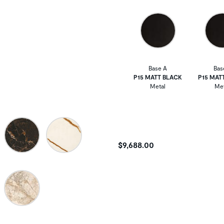
Base A
Bas
P15 MATT BLACK
P15 MAT
Metal
Met
$9,688.00