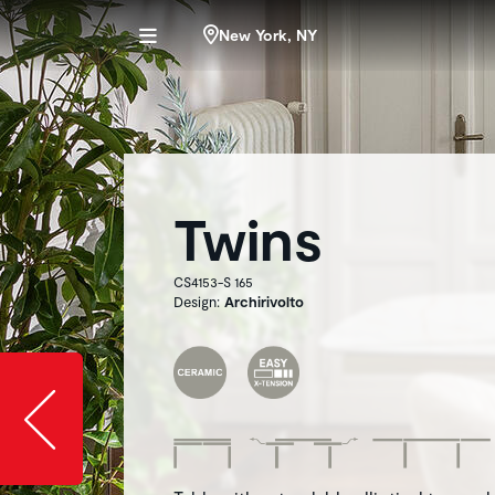
New York, NY
Twins
CS4153-S 165
Design:
Archirivolto
Slide image l