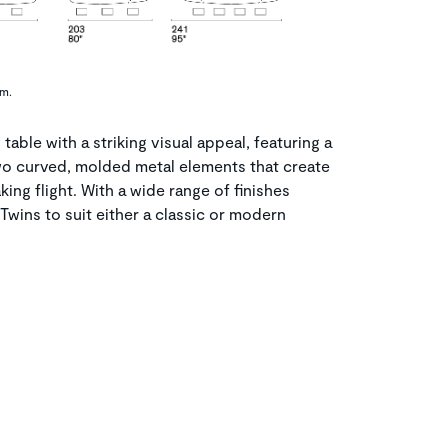
cm.
table with a striking visual appeal, featuring a
o curved, molded metal elements that create
aking flight. With a wide range of finishes
Twins to suit either a classic or modern