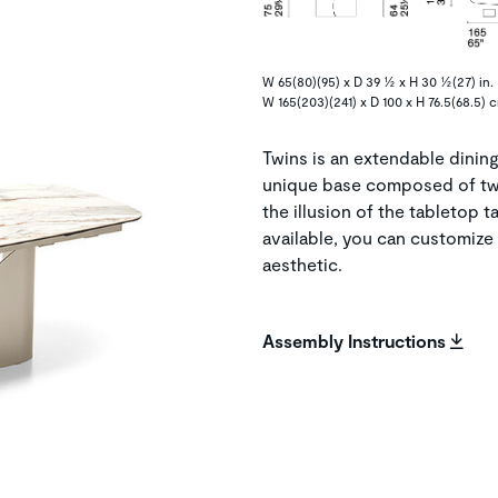
W 65(80)(95) x D 39 ½ x H 30 ½(27) in.
W 165(203)(241) x D 100 x H 76.5(68.5) 
Twins is an extendable dining 
unique base composed of tw
the illusion of the tabletop t
available, you can customize 
aesthetic.
Assembly Instructions