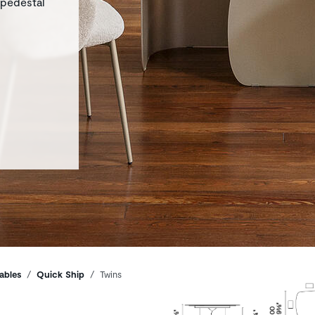
 pedestal
ables
Quick Ship
Twins