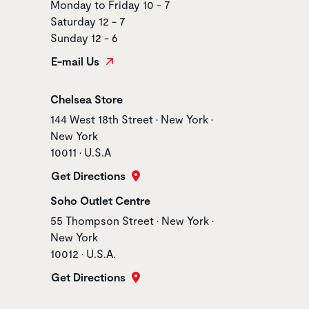
Monday to Friday 10 - 7
Saturday 12 - 7
Sunday 12 - 6
E-mail Us
Store name
Chelsea Store
Store address
144 West 18th Street • New York •
New York
10011 • U.S.A
Get Directions
Store name
Soho Outlet Centre
Store address
55 Thompson Street • New York •
New York
10012 • U.S.A.
Get Directions