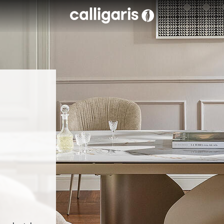
Skip to main content
eft