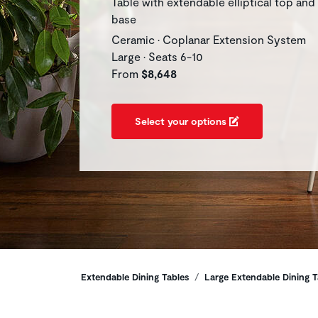
Table with extendable elliptical top and
base
Ceramic • Coplanar Extension System
Large • Seats 6-10
From
$8,648
Select your options
Breadcrumbs
Extendable Dining Tables
Large Extendable Dining T