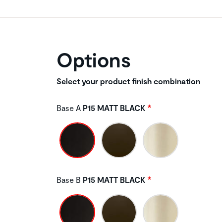
Options
Select your product finish combination
Base A
P15 MATT BLACK
Base B
P15 MATT BLACK