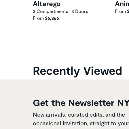
Alterego
Ani
3 Compartments • 3 Doors
From
From
$6,366
Recently Viewed
Get the Newsletter N
New arrivals, curated edits, and the
occasional invitation, straight to you