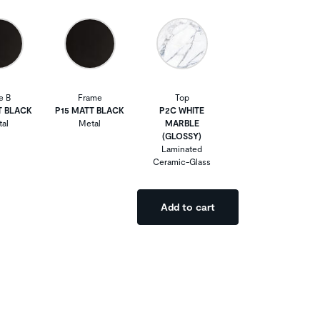
e B
Frame
Top
T BLACK
P15 MATT BLACK
P2C WHITE
al
Metal
MARBLE
(GLOSSY)
Laminated
Ceramic-Glass
Add to cart