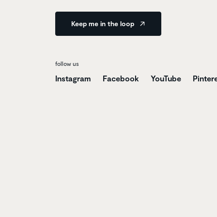
Keep me in the loop
follow us
Instagram
Facebook
YouTube
Pinter