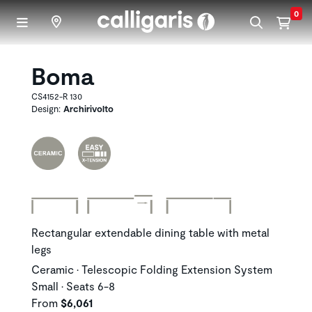
Skip to main content
0
Boma
CS4152-R 130
Design:
Archirivolto
Rectangular extendable dining table with metal
legs
Ceramic • Telescopic Folding Extension System
Small • Seats 6-8
From
$6,061