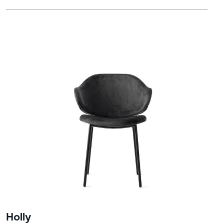
Holly