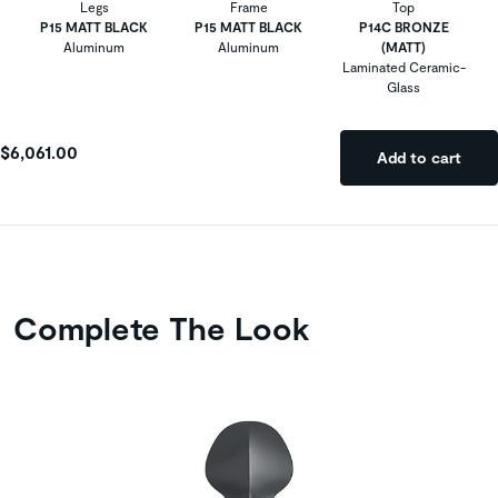
Legs
Frame
Top
P15 MATT BLACK
P15 MATT BLACK
P14C BRONZE
Aluminum
Aluminum
(MATT)
Laminated Ceramic-
Glass
$6,061.00
Add to cart
Complete The Look