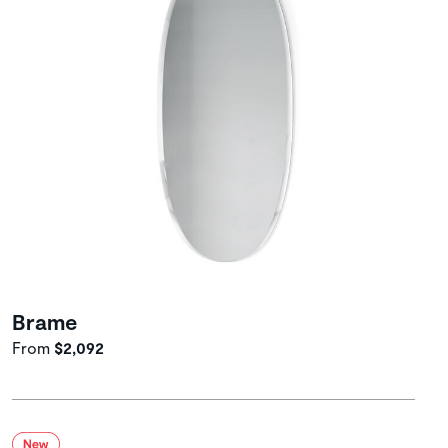
Brame
From
$2,092