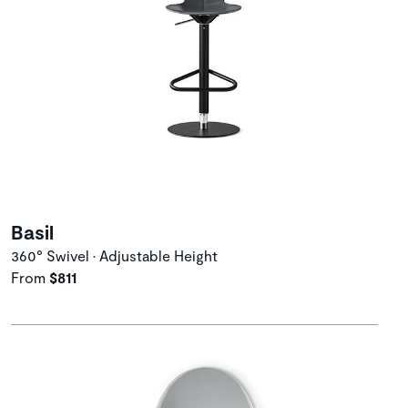
Basil
360° Swivel • Adjustable Height
From
$811