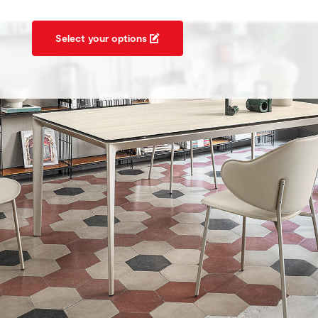
Select your options