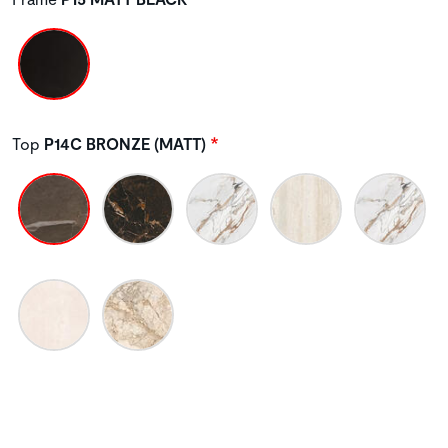
Top
P14C BRONZE (MATT)