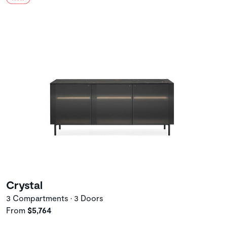
Crystal
3 Compartments • 3 Doors
From
$5,764