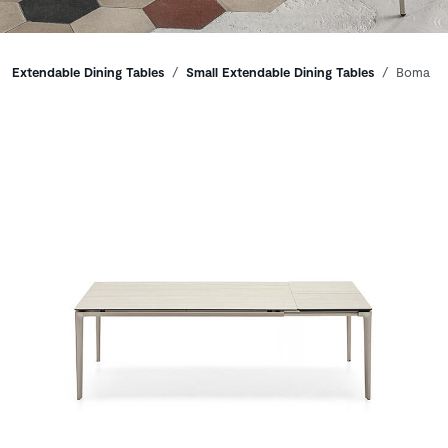
Breadcrumbs
Extendable Dining Tables
Small Extendable Dining Tables
Boma