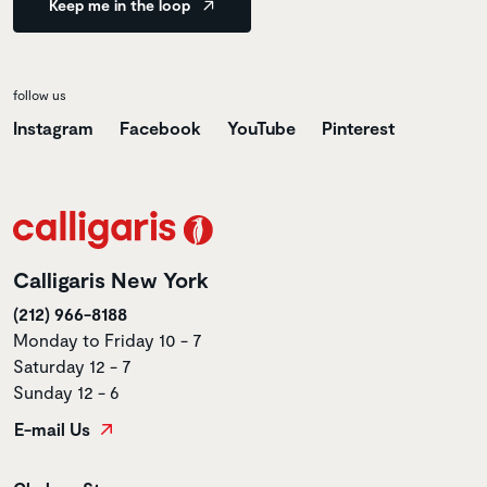
Keep me in the loop
follow us
Instagram
Facebook
YouTube
Pinterest
Calligaris New York
(212) 966-8188
Monday to Friday 10 - 7
Saturday 12 - 7
Sunday 12 - 6
E-mail Us