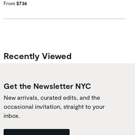
From
$736
Recently Viewed
Get the Newsletter NYC
New arrivals, curated edits, and the
occasional invitation, straight to your
inbox.