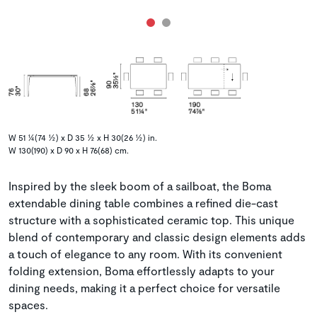
W 51 ¼(74 ½) x D 35 ½ x H 30(26 ½) in.
W 130(190) x D 90 x H 76(68) cm.
Inspired by the sleek boom of a sailboat, the Boma
extendable dining table combines a refined die-cast
structure with a sophisticated ceramic top. This unique
blend of contemporary and classic design elements adds
a touch of elegance to any room. With its convenient
folding extension, Boma effortlessly adapts to your
dining needs, making it a perfect choice for versatile
spaces.