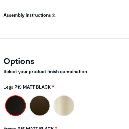
Assembly Instructions
Options
Select your product finish combination
Legs
P15 MATT BLACK
Frame
P15 MATT BLACK