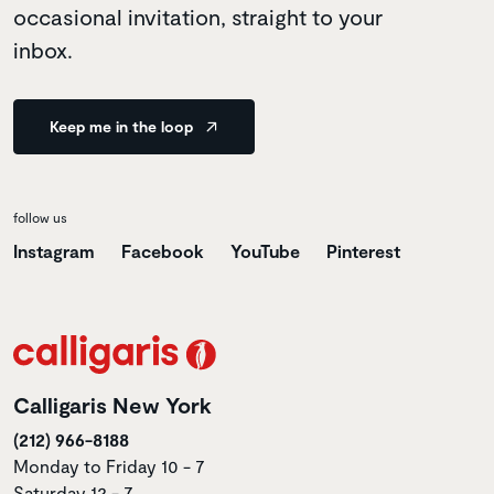
occasional invitation, straight to your
inbox.
Keep me in the loop
follow us
Instagram
Facebook
YouTube
Pinterest
Calligaris New York
(212) 966-8188
Monday to Friday 10 - 7
Saturday 12 - 7