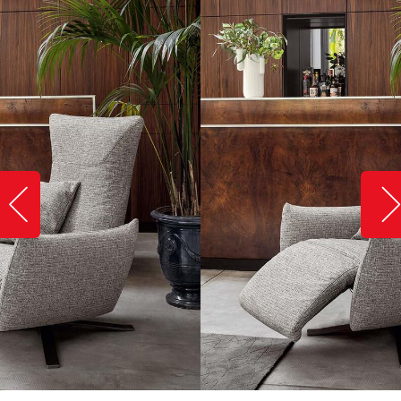
Slide image left