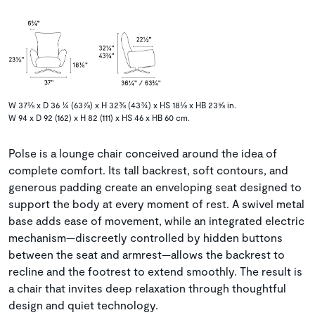
W 37⅛ x D 36 ¼ (63⅞) x H 32⅜ (43¾) x HS 18⅛ x HB 23⅝ in.
W 94 x D 92 (162) x H 82 (111) x HS 46 x HB 60 cm.
Polse is a lounge chair conceived around the idea of
complete comfort. Its tall backrest, soft contours, and
generous padding create an enveloping seat designed to
support the body at every moment of rest. A swivel metal
base adds ease of movement, while an integrated electric
mechanism—discreetly controlled by hidden buttons
between the seat and armrest—allows the backrest to
recline and the footrest to extend smoothly. The result is
a chair that invites deep relaxation through thoughtful
design and quiet technology.