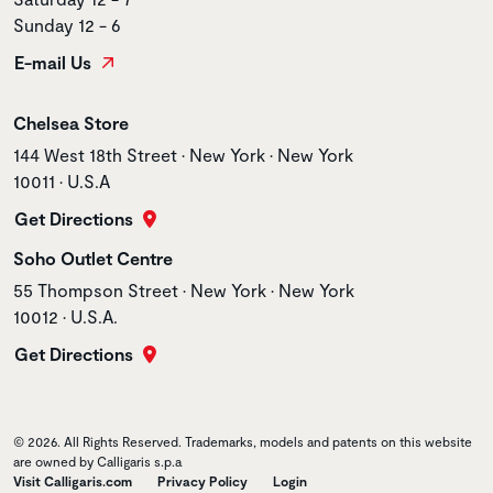
Sunday 12 - 6
E-mail Us
Store name
Chelsea Store
Store address
144 West 18th Street • New York • New York
10011 • U.S.A
Get Directions
Store name
Soho Outlet Centre
Store address
55 Thompson Street • New York • New York
10012 • U.S.A.
Get Directions
© 2026. All Rights Reserved. Trademarks, models and patents on this website
are owned by Calligaris s.p.a
Visit Calligaris.com
Privacy Policy
Login