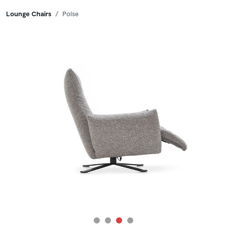
Breadcrumbs
Lounge Chairs
Polse