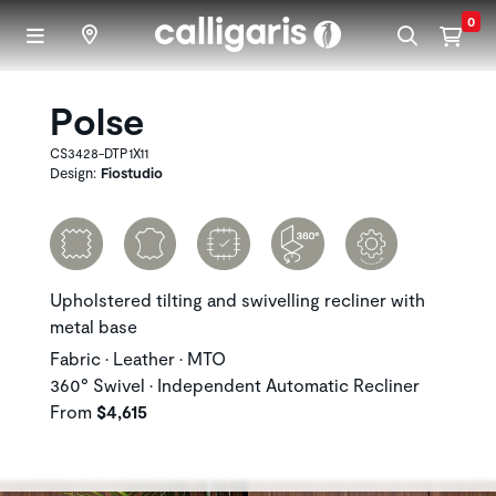
Skip to main content
0
Polse
CS3428-DTP1X11
Design:
Fiostudio
Upholstered tilting and swivelling recliner with
metal base
Fabric • Leather • MTO
360° Swivel • Independent Automatic Recliner
From
$4,615