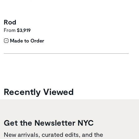
Rod
From
$3,919
Made to Order
Recently Viewed
Get the Newsletter NYC
New arrivals, curated edits, and the