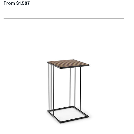
From
$1,587