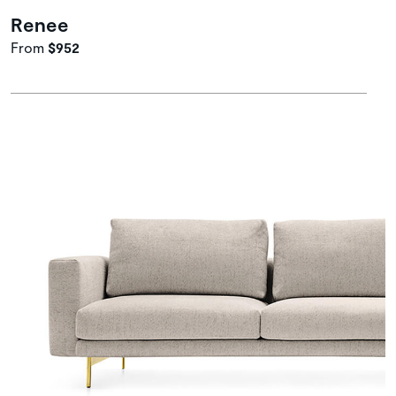
Renee
From
$952