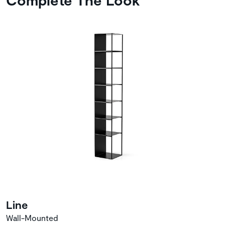
Line
Wall-Mounted