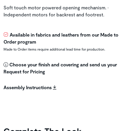
Soft touch motor powered opening mechanism. •
Independent motors for backrest and footrest.
Available in fabrics and leathers from our Made to
Order program
Made to Order items require additional lead time for production.
Choose your finish and covering and send us your
Request for Pricing
Assembly Instructions
Complete The Look