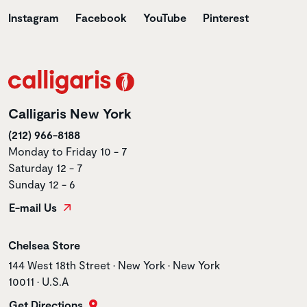
Instagram
Facebook
YouTube
Pinterest
Calligaris New York
(212) 966-8188
Monday to Friday 10 - 7
Saturday 12 - 7
Sunday 12 - 6
E-mail Us
Store name
Chelsea Store
Store address
144 West 18th Street • New York • New York
10011 • U.S.A
Get Directions