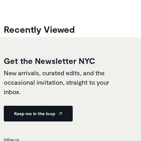
Recently Viewed
Get the Newsletter NYC
New arrivals, curated edits, and the
occasional invitation, straight to your
inbox.
Keep me in the loop
follow us