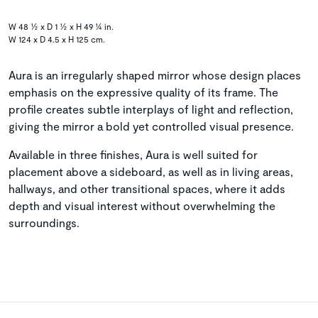
W 48 ½ x D 1 ½ x H 49 ¼ in.
W 124 x D 4.5 x H 125 cm.
Aura is an irregularly shaped mirror whose design places
emphasis on the expressive quality of its frame. The
profile creates subtle interplays of light and reflection,
giving the mirror a bold yet controlled visual presence.
Available in three finishes, Aura is well suited for
placement above a sideboard, as well as in living areas,
hallways, and other transitional spaces, where it adds
depth and visual interest without overwhelming the
surroundings.