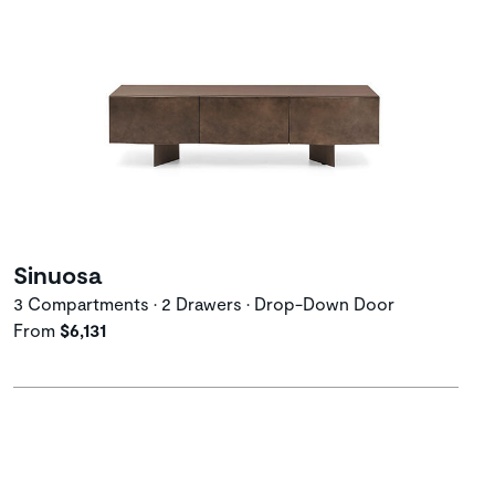
Sinuosa
3 Compartments • 2 Drawers • Drop-Down Door
From
$6,131