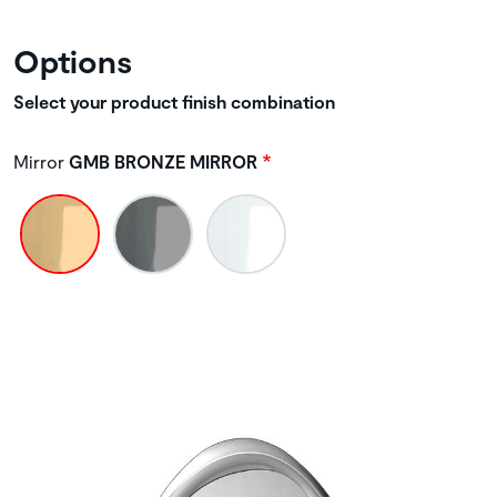
Options
Select your product finish combination
Mirror
GMB BRONZE MIRROR