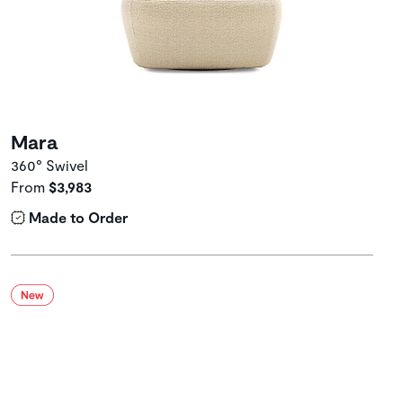
Mara
360° Swivel
From
$3,983
Made to Order