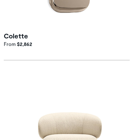
Colette
From
$2,862