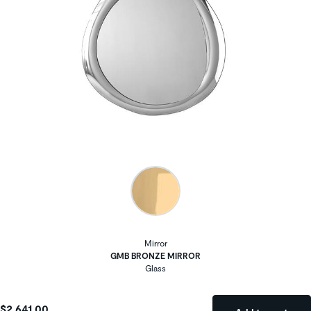
Mirror
GMB BRONZE MIRROR
Glass
$2,641.00