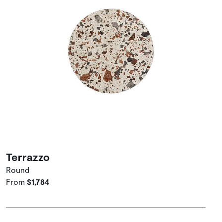
Terrazzo
Round
From
$1,784