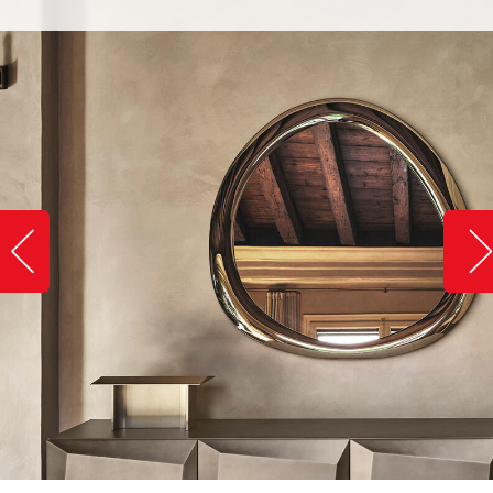
Slide image left