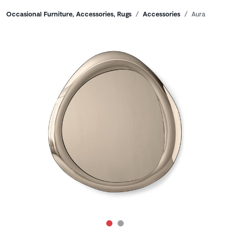
Breadcrumbs
Occasional Furniture, Accessories, Rugs
Accessories
Aura