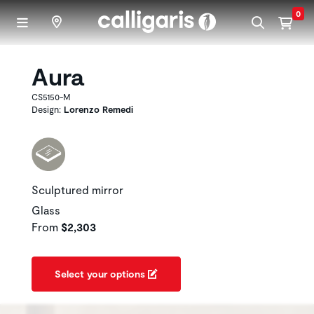
Skip to main content
0
Aura
CS5150-M
Design:
Lorenzo Remedi
Sculptured mirror
Glass
From
$2,303
Select your options