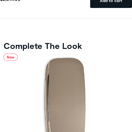
Add to cart
Complete The Look