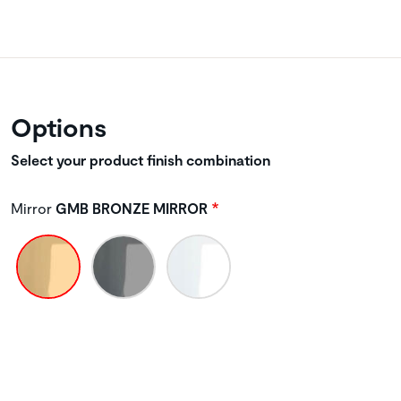
Options
Select your product finish combination
Mirror
GMB BRONZE MIRROR