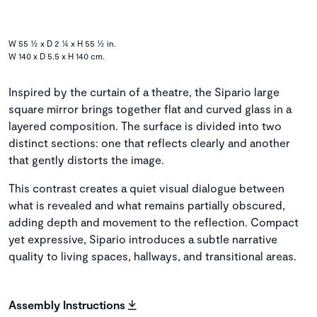
W 55 ½ x D 2 ¼ x H 55 ½ in.
W 140 x D 5.5 x H 140 cm.
Inspired by the curtain of a theatre, the Sipario large
square mirror brings together flat and curved glass in a
layered composition. The surface is divided into two
distinct sections: one that reflects clearly and another
that gently distorts the image.
This contrast creates a quiet visual dialogue between
what is revealed and what remains partially obscured,
adding depth and movement to the reflection. Compact
yet expressive, Sipario introduces a subtle narrative
quality to living spaces, hallways, and transitional areas.
Assembly Instructions