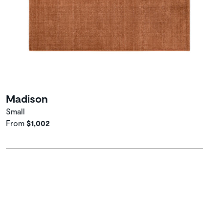
Madison
Small
From
$1,002