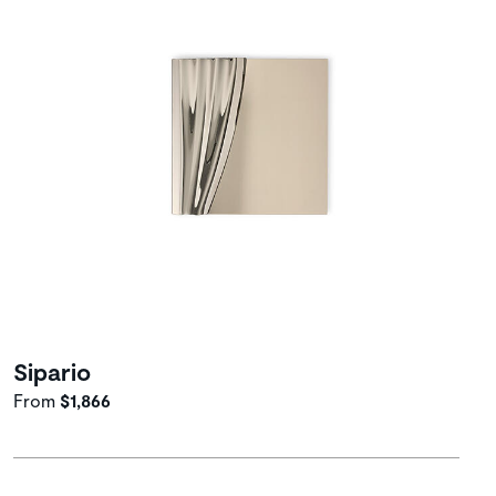
Sipario
From
$1,866