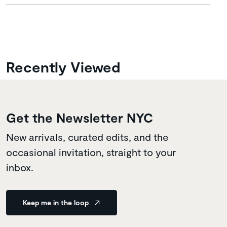
Recently Viewed
Get the Newsletter NYC
New arrivals, curated edits, and the
occasional invitation, straight to your
inbox.
Keep me in the loop