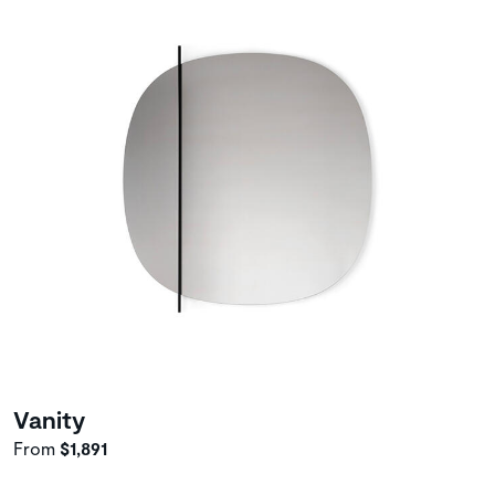
Vanity
From
$1,891