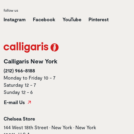
follow us
Instagram
Facebook
YouTube
Pinterest
Calligaris New York
(212) 966-8188
Monday to Friday 10 - 7
Saturday 12 - 7
Sunday 12 - 6
E-mail Us
Store name
Chelsea Store
Store address
144 West 18th Street • New York • New York