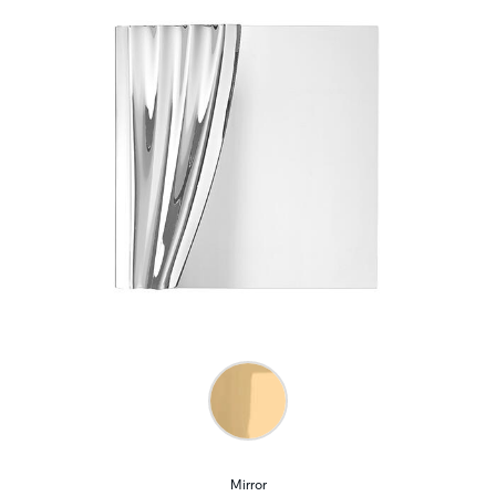
Mirror