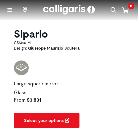
Skip to main content
0
Sipario
CS5146-M
Design:
Giuseppe Maurizio Scutellà
Large square mirror
Glass
From
$3,831
Select your options