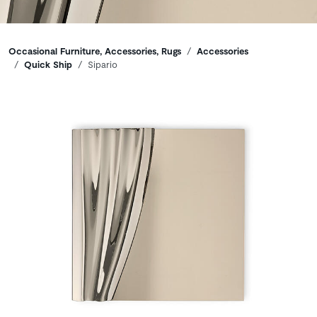
Breadcrumbs
Occasional Furniture, Accessories, Rugs
Accessories
Quick Ship
Sipario