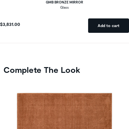
GMB BRONZE MIRROR
Glass
$3,831.00
Add to cart
Complete The Look