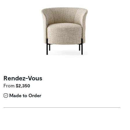
Rendez-Vous
From
$2,350
Made to Order