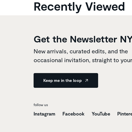
Recently Viewed
Get the Newsletter N
New arrivals, curated edits, and the
occasional invitation, straight to you
Keep me in the loop
follow us
Instagram
Facebook
YouTube
Pinter