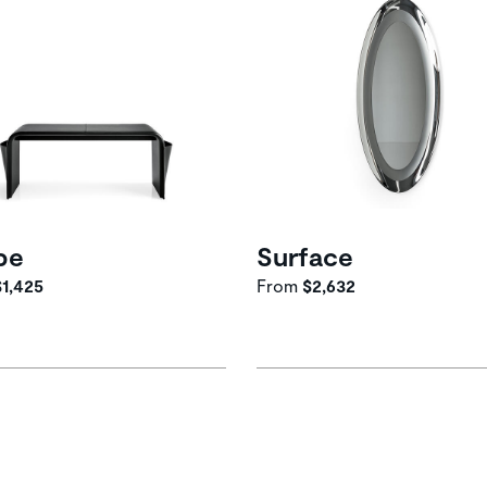
pe
Surface
$1,425
From
$2,632