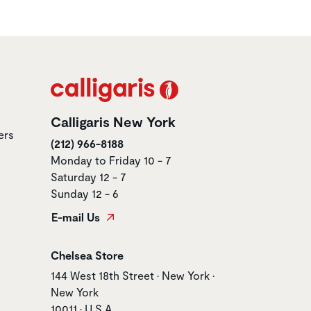
Calligaris New York
ers
(212) 966-8188
Monday to Friday 10 - 7
Saturday 12 - 7
Sunday 12 - 6
E-mail Us
Store name
Chelsea Store
Store address
144 West 18th Street • New York •
New York
10011 • U.S.A