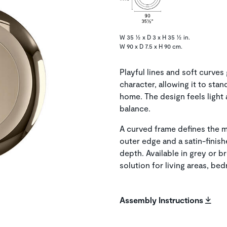
W 35 ½ x D 3 x H 35 ½ in.
W 90 x D 7.5 x H 90 cm.
Playful lines and soft curves
character, allowing it to sta
home. The design feels light 
balance.
A curved frame defines the mi
outer edge and a satin-finis
depth. Available in grey or br
solution for living areas, be
Assembly Instructions