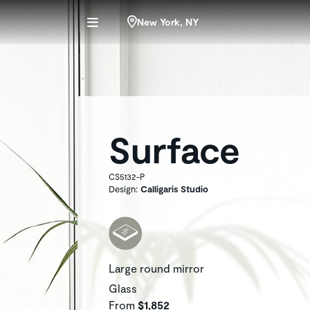
New York, NY
Surface
CS5132-P
Design:
Calligaris Studio
Large round mirror
Glass
From
$1,852