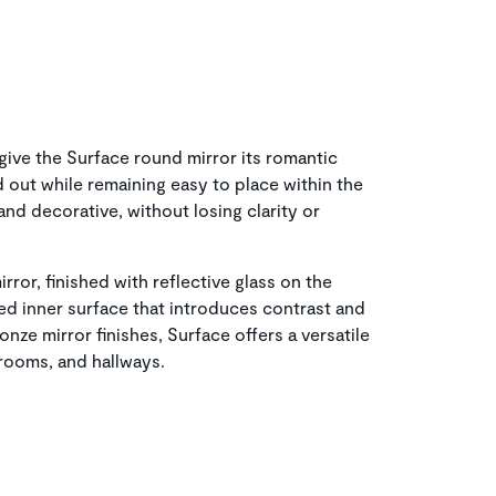
 give the Surface round mirror its romantic
nd out while remaining easy to place within the
and decorative, without losing clarity or
rror, finished with reflective glass on the
hed inner surface that introduces contrast and
onze mirror finishes, Surface offers a versatile
drooms, and hallways.