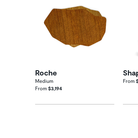
Roche
Sha
Medium
From
From
$3,194