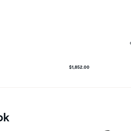
$1,852.00
ok