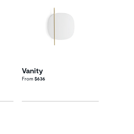
Vanity
From
$636