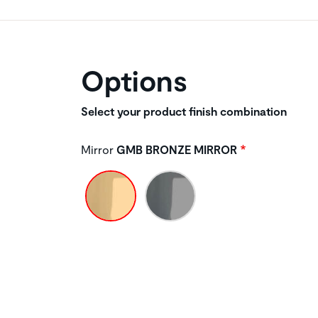
Options
Select your product finish combination
Mirror
GMB BRONZE MIRROR