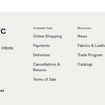
YC
Customer Care
Resources
Online Shopping
News
Payments
Fabrics & Leath
r inbox.
Deliveries
Trade Program
Cancellations &
Catalogs
Returns
Terms of Sale
est