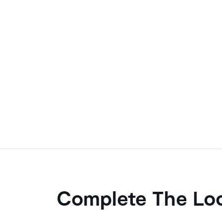
Complete The Lo