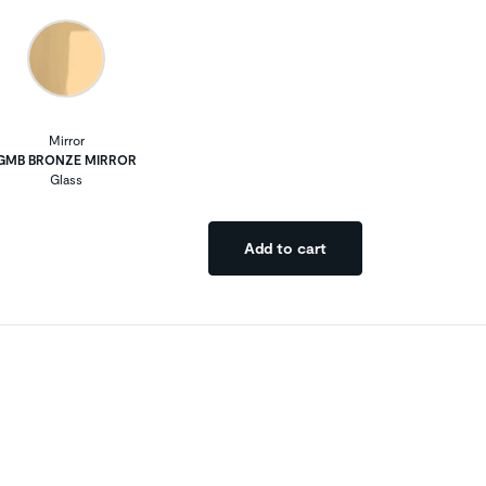
Mirror
GMB BRONZE MIRROR
Glass
Add to cart