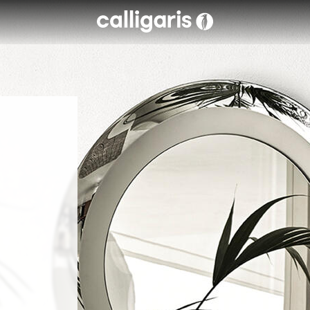
Skip to main content