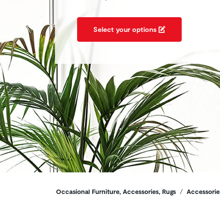
Select your options
Breadcrumbs
Occasional Furniture, Accessories, Rugs
Accessorie