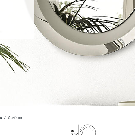
s
Surface