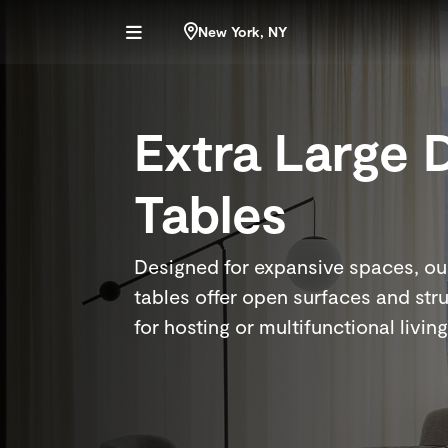
New York, NY
Extra Large 
Tables
Designed for expansive spaces, our
tables offer open surfaces and stru
for hosting or multifunctional living