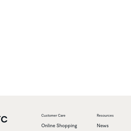
YC
Customer Care
Resources
Online Shopping
News