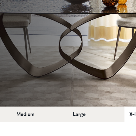
Medium
Large
X-