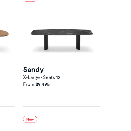
Sandy
X-Large • Seats 12
From
$9,495