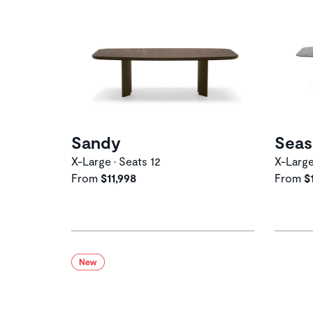
Sandy
Seas
X-Large • Seats 12
X-Large
From
$11,998
From
$