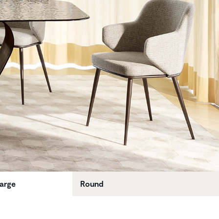
large
Round