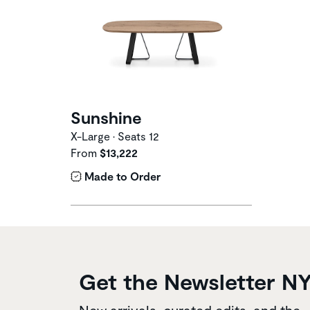
Sunshine
X-Large • Seats 12
From
$13,222
Made to Order
Get the Newsletter N