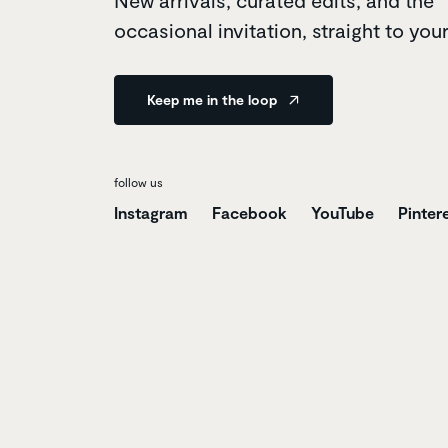
New arrivals, curated edits, and the
occasional invitation, straight to you
Keep me in the loop
follow us
Instagram
Facebook
YouTube
Pinter