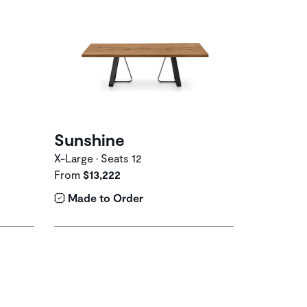
Sunshine
X-Large • Seats 12
From
$13,222
Made to Order