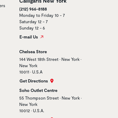
Calligaris New York
ers
(212) 966-8188
Monday to Friday 10 - 7
Saturday 12 - 7
Sunday 12 - 6
E-mail Us
Store name
Chelsea Store
Store address
144 West 18th Street • New York •
New York
10011 • U.S.A
Get Directions
Store name
Soho Outlet Centre
Store address
55 Thompson Street • New York •
New York
10012 • U.S.A.