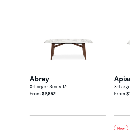
Abrey
Apia
X-Large • Seats 12
X-Large
From
$9,852
From
$