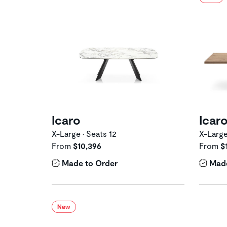
Icaro
Icar
X-Large • Seats 12
X-Large
From
$10,396
From
$
Made to Order
Made