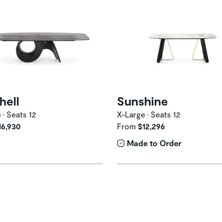
hell
Sunshine
 • Seats 12
X-Large • Seats 12
16,930
From
$12,296
Made to Order