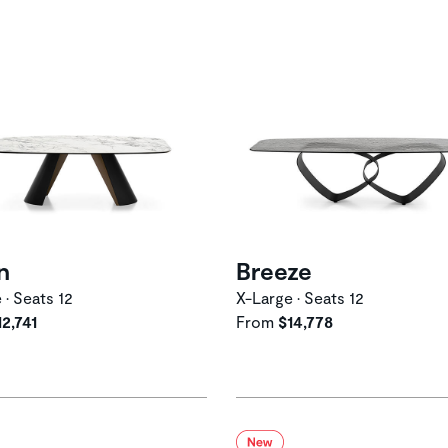
n
Breeze
 • Seats 12
X-Large • Seats 12
12,741
From
$14,778