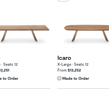
o
Icaro
 • Seats 12
X-Large • Seats 12
13,251
From
$13,252
 to Order
Made to Order