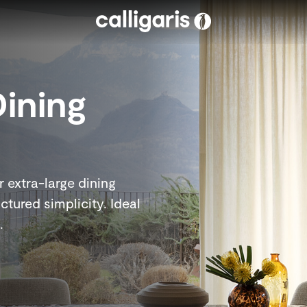
Skip to main content
Dining
 extra-large dining
ctured simplicity. Ideal
.