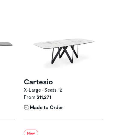
Cartesio
X-Large • Seats 12
From
$11,271
Made to Order