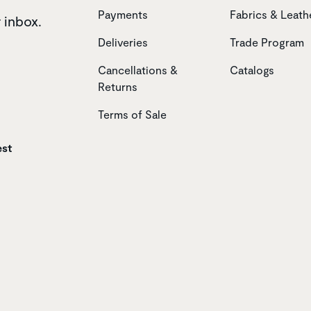
Payments
Fabrics & Leath
r inbox.
Deliveries
Trade Program
Cancellations &
Catalogs
Returns
Terms of Sale
est