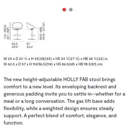
W 25 x D 22 ½ x H 45(38)(45) x HS 34 ½(27 ¼) x HB 38 ½(32) in.
W 63.5 x D 57 x H 114(96.5)(114) x HS 86.5(69) x HB 98.5(81) cm.
The new height-adjustable HOLLY FAB stool brings
comfort to a new level. Its enveloping backrest and
generous padding invite you to settle in—whether for a
meal or a long conversation. The gas lift base adds
flexibility, while a weighted design ensures steady
support. A perfect blend of comfort, elegance, and
function.