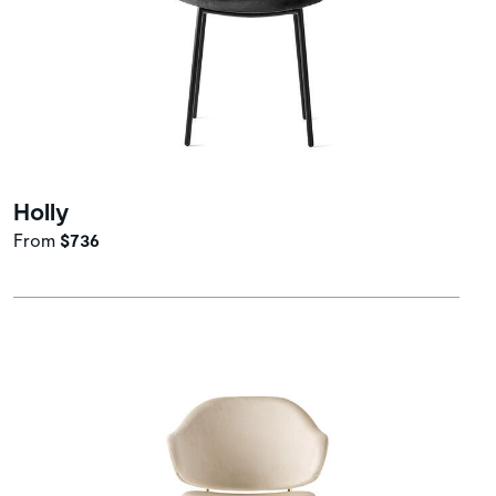
Holly
From
$736