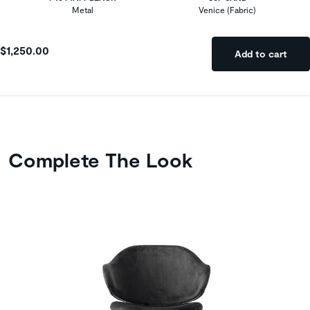
Metal
Venice (Fabric)
$1,250.00
Add to cart
Complete The Look