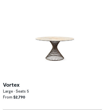
Vortex
Large • Seats 5
From
$2,790