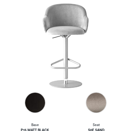
Base
Seat
P15 MATT BLACK
S0F SAND