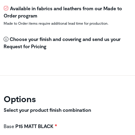
Available in fabrics and leathers from our Made to
Order program
Made to Order items require additional lead time for production.
Choose your finish and covering and send us your
Request for Pricing
Options
Select your product finish combination
Base
P15 MATT BLACK