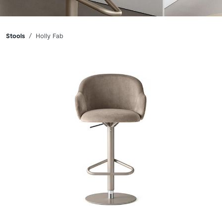
Breadcrumbs
Stools
Holly Fab