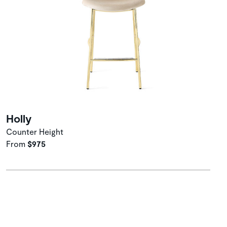
Holly
Counter Height
From
$975