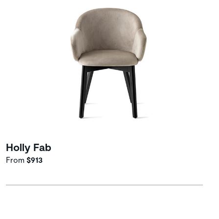
Holly Fab
From
$913