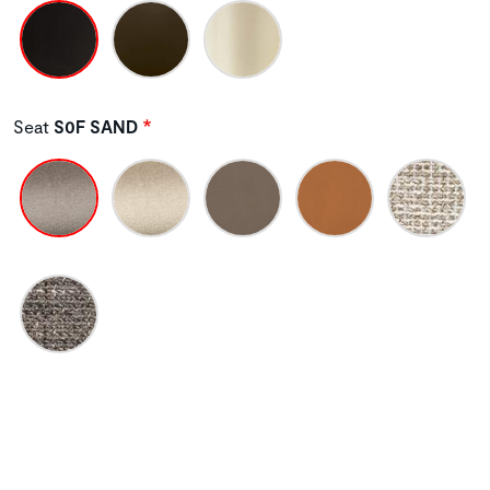
Seat
S0F SAND