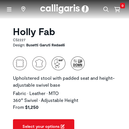
Skip to main content
0
Holly Fab
CS2227
Design:
Busetti Garuti Redaelli
Upholstered stool with padded seat and height-
adjustable swivel base
Fabric • Leather • MTO
360° Swivel • Adjustable Height
From
$1,250
Select your options