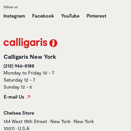
follow us
Instagram
Facebook
YouTube
Pinterest
Calligaris New York
(212) 966-8188
Monday to Friday 10 - 7
Saturday 12 - 7
Sunday 12 - 6
E-mail Us
Store name
Chelsea Store
Store address
144 West 18th Street • New York • New York
10011 • U.S.A