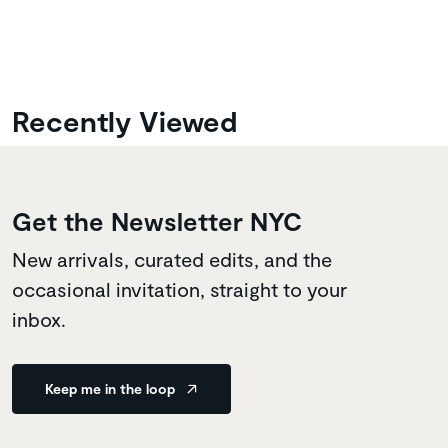
Recently Viewed
Get the Newsletter NYC
New arrivals, curated edits, and the
occasional invitation, straight to your
inbox.
Keep me in the loop