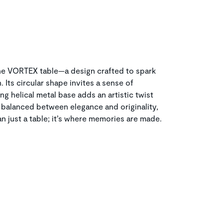
the VORTEX table—a design crafted to spark
Its circular shape invites a sense of
ng helical metal base adds an artistic twist
y balanced between elegance and originality,
n just a table; it’s where memories are made.