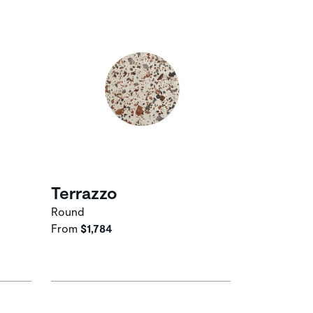
Terrazzo
Round
From
$1,784