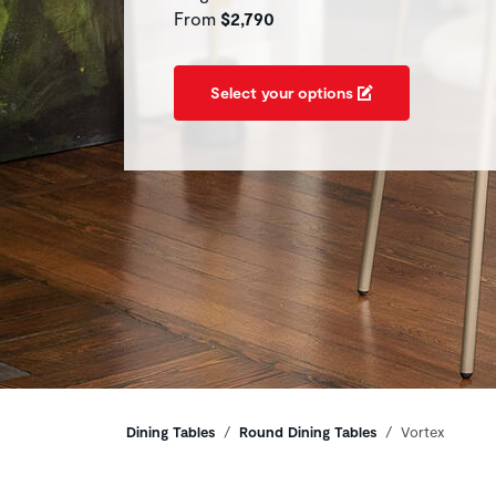
From
$2,790
Select your options
Breadcrumbs
Dining Tables
Round Dining Tables
Vortex