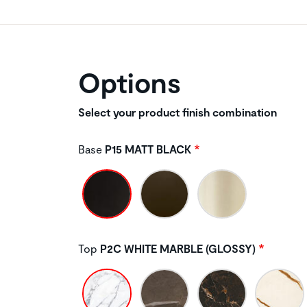
Options
Select your product finish combination
Base
P15 MATT BLACK
Top
P2C WHITE MARBLE (GLOSSY)