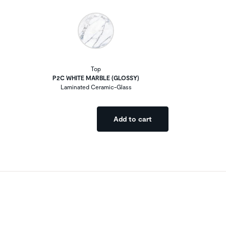
Top
P2C WHITE MARBLE (GLOSSY)
Laminated Ceramic-Glass
Add to cart