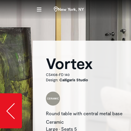
New York, NY
Vortex
CS4108-FD 140
Design:
Calligaris Studio
Slide image l
Round table with central metal base
Ceramic
Large • Seats 5