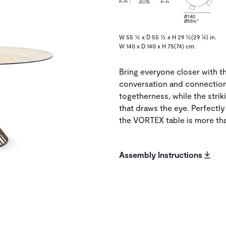
W 55 ½ x D 55 ½ x H 29 ½(29 ¼) in.
W 140 x D 140 x H 75(74) cm.
Bring everyone closer with 
conversation and connection. 
togetherness, while the striki
that draws the eye. Perfectl
the VORTEX table is more tha
Assembly Instructions