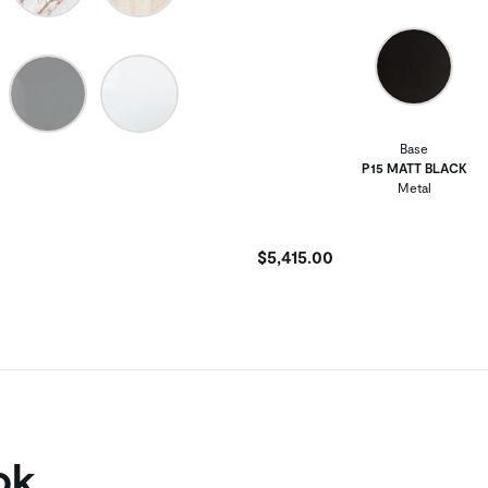
Base
P15 MATT BLACK
Metal
$5,415.00
ok