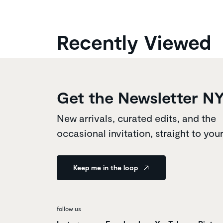
Recently Viewed
Get the Newsletter N
New arrivals, curated edits, and the
occasional invitation, straight to you
Keep me in the loop
follow us