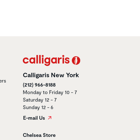
Calligaris New York
ers
(212) 966-8188
Monday to Friday 10 - 7
Saturday 12 - 7
Sunday 12 - 6
E-mail Us
Store name
Chelsea Store