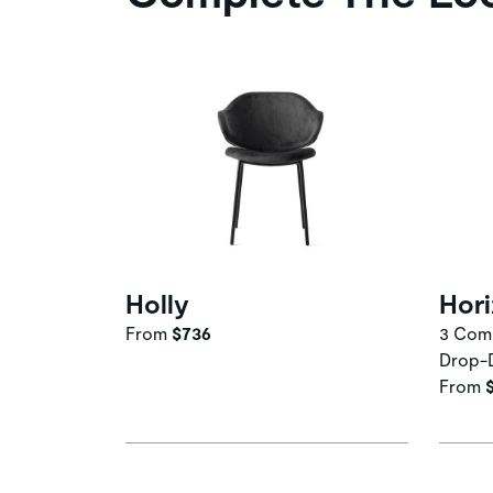
Holly
Hor
From
$736
3 Comp
Drop-
From