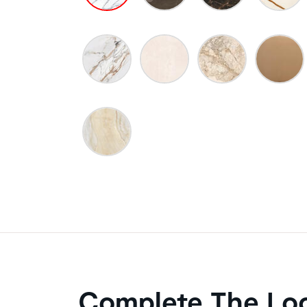
Complete The Lo