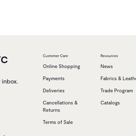
YC
Customer Care
Resources
Online Shopping
News
Payments
Fabrics & Leath
r inbox.
Deliveries
Trade Program
Cancellations &
Catalogs
Returns
Terms of Sale