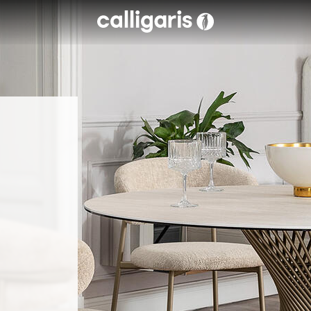
Skip to main content
eft