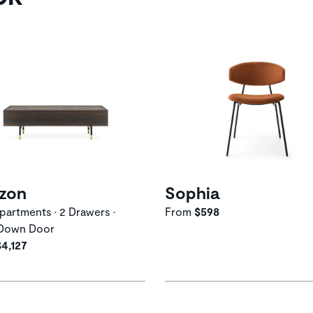
izon
Sophia
artments • 2 Drawers •
From
$598
Down Door
$4,127