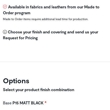
Available in fabrics and leathers from our Made to
Order program
Made to Order items require additional lead time for production.
Choose your finish and covering and send us your
Request for Pricing
Options
Select your product finish combination
Base
P15 MATT BLACK