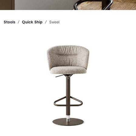
Breadcrumbs
Stools
Quick Ship
Sweel