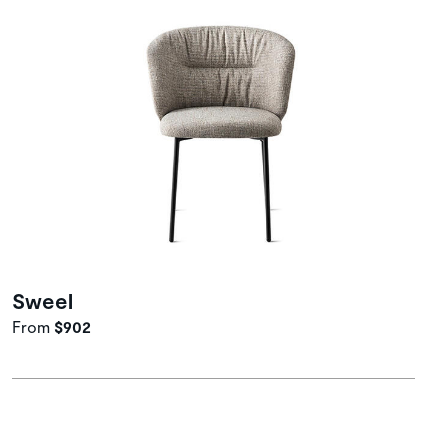
Sweel
From
$902