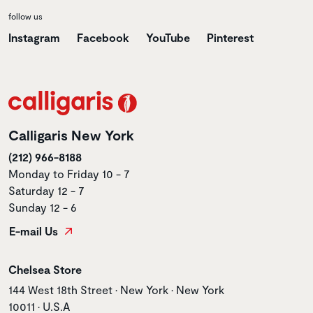
follow us
Instagram
Facebook
YouTube
Pinterest
Calligaris New York
(212) 966-8188
Monday to Friday 10 - 7
Saturday 12 - 7
Sunday 12 - 6
E-mail Us
Store name
Chelsea Store
Store address
144 West 18th Street • New York • New York
10011 • U.S.A