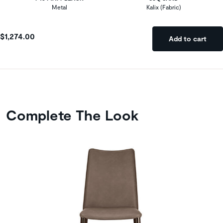
Metal
Kalix (Fabric)
$1,274.00
Add to cart
Complete The Look