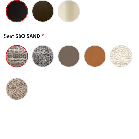
Seat
S8Q SAND