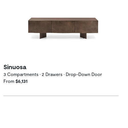
Sinuosa
3 Compartments • 2 Drawers • Drop-Down Door
From
$6,131