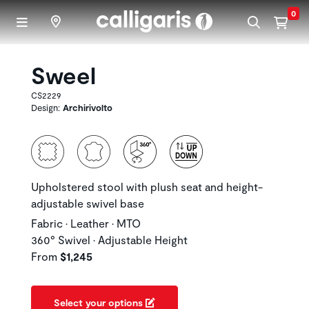
Skip to main content
0
Sweel
CS2229
Design:
Archirivolto
Upholstered stool with plush seat and height-
adjustable swivel base
Fabric • Leather • MTO
360° Swivel • Adjustable Height
From
$1,245
Select your options