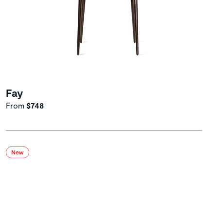
Fay
From
$748