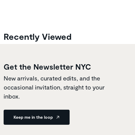
Recently Viewed
Get the Newsletter NYC
New arrivals, curated edits, and the
occasional invitation, straight to your
inbox.
Keep me in the loop