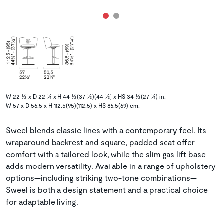
W 22 ½ x D 22 ¼ x H 44 ½(37 ½)(44 ½) x HS 34 ½(27 ¼) in.
W 57 x D 56.5 x H 112.5(95)(112.5) x HS 86.5(69) cm.
Sweel blends classic lines with a contemporary feel. Its
wraparound backrest and square, padded seat offer
comfort with a tailored look, while the slim gas lift base
adds modern versatility. Available in a range of upholstery
options—including striking two-tone combinations—
Sweel is both a design statement and a practical choice
for adaptable living.