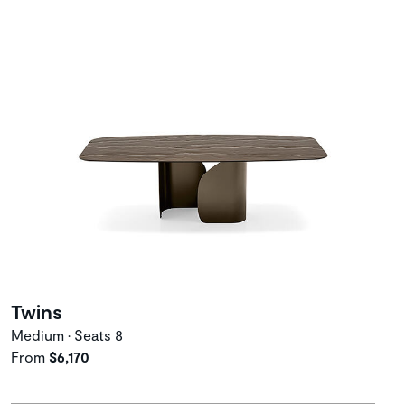
Twins
Medium • Seats 8
From
$6,170