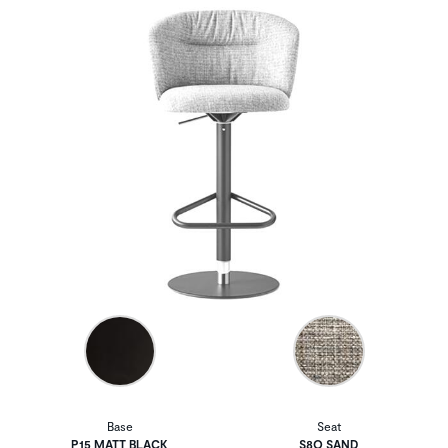
Base
Seat
P15 MATT BLACK
S8Q SAND