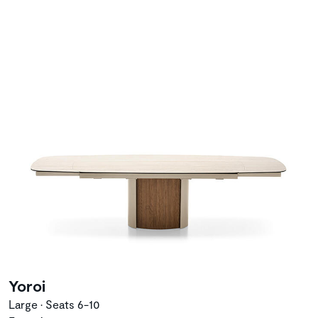
Yoroi
Large • Seats 6-10