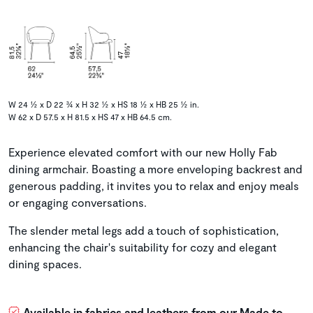
W 24 ½ x D 22 ¾ x H 32 ½ x HS 18 ½ x HB 25 ½ in.
W 62 x D 57.5 x H 81.5 x HS 47 x HB 64.5 cm.
Experience elevated comfort with our new Holly Fab
dining armchair. Boasting a more enveloping backrest and
generous padding, it invites you to relax and enjoy meals
or engaging conversations.
The slender metal legs add a touch of sophistication,
enhancing the chair's suitability for cozy and elegant
dining spaces.
Available in fabrics and leathers from our Made to