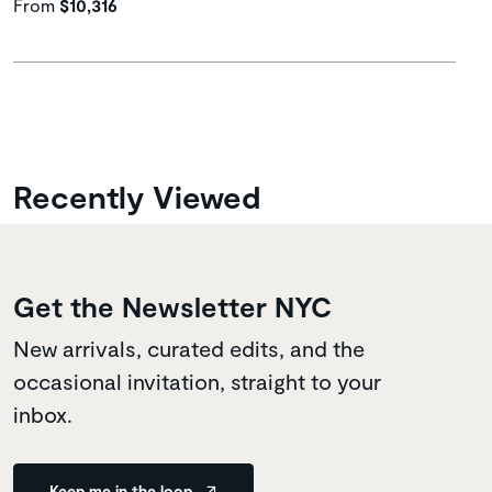
From
$10,316
Recently Viewed
Get the Newsletter NYC
New arrivals, curated edits, and the
occasional invitation, straight to your
inbox.
Keep me in the loop