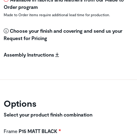
Order program
Made to Order items require additional lead time for production.
Choose your finish and covering and send us your
Request for Pricing
Assembly Instructions
Options
Select your product finish combination
Frame
P15 MATT BLACK