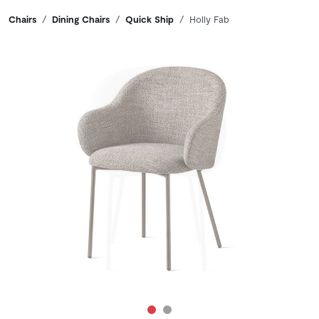
Breadcrumbs
Chairs
Dining Chairs
Quick Ship
Holly Fab