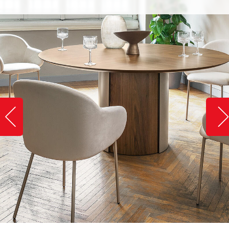
Slide image left