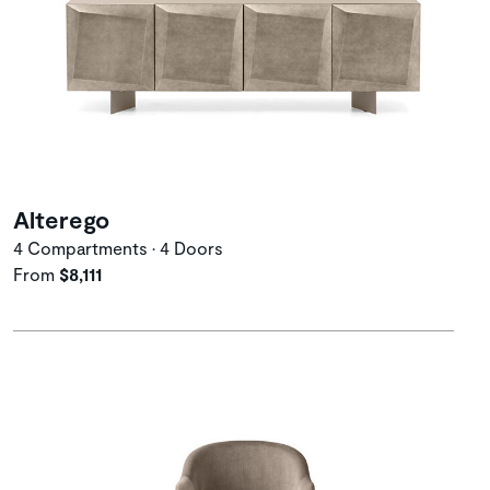
Alterego
4 Compartments • 4 Doors
From
$8,111