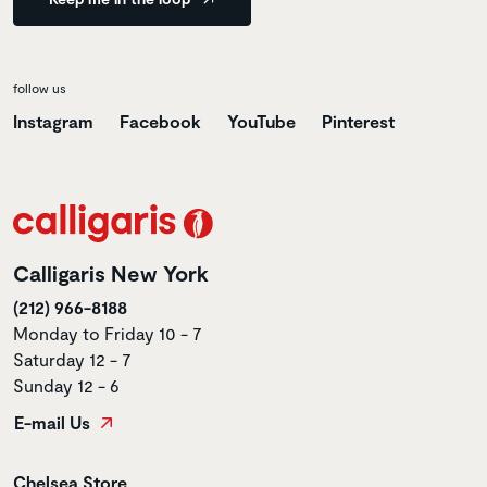
follow us
Instagram
Facebook
YouTube
Pinterest
Calligaris New York
(212) 966-8188
Monday to Friday 10 - 7
Saturday 12 - 7
Sunday 12 - 6
E-mail Us
Store name
Chelsea Store