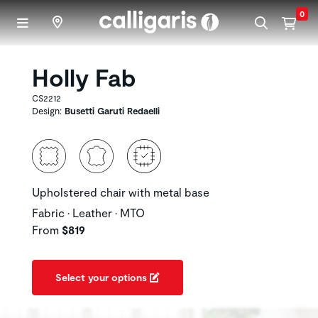
Skip to main content
0
Holly Fab
CS2212
Design:
Busetti Garuti Redaelli
Upholstered chair with metal base
Fabric • Leather • MTO
From
$819
Select your options