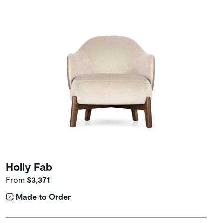
Holly Fab
From
$3,371
Made to Order