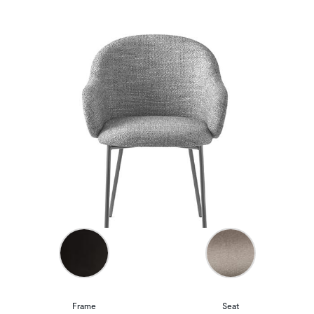
Frame
Seat