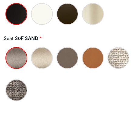
Seat
S0F SAND