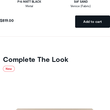
P15 MATT BLACK
S0F SAND
Metal
Venice (Fabric)
$819.00
Add to cart
Complete The Look