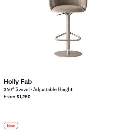
Holly Fab
360° Swivel • Adjustable Height
From
$1,250