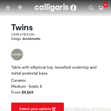
Skip to main content
0
Twins
CS4153-FB A 200
Design:
Archirivolto
Table with elliptical top, bevelled undertop and
metal pedestal base
Ceramic
Medium • Seats 8
From
$9,569
Select your options