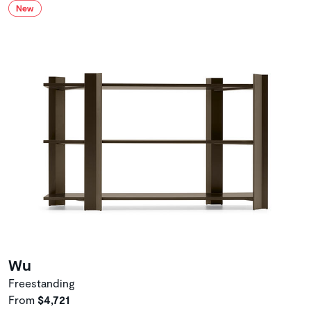
Wu
Freestanding
From
$4,721