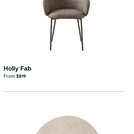
Holly Fab
From
$819