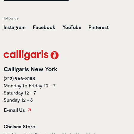
follow us
Instagram
Facebook
YouTube
Pinterest
Calligaris New York
(212) 966-8188
Monday to Friday 10 - 7
Saturday 12 - 7
Sunday 12 - 6
E-mail Us
Store name
Chelsea Store