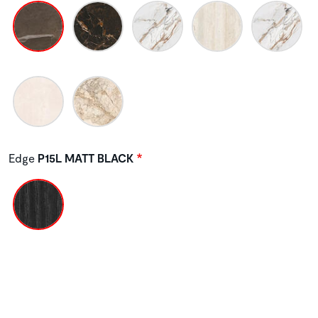
Edge
P15L MATT BLACK