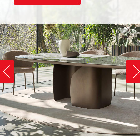
Slide image left