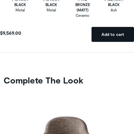
BLACK
BLACK
BRONZE
BLACK
Metal
Metal
(MATT)
Ash
Ceramic
$9,569.00
Add to cart
Complete The Look