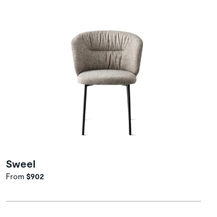
Sweel
From
$902