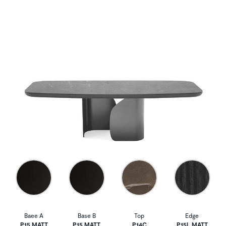
Baee A
Base B
Top
Edge
P15 MATT
P15 MATT
P14C
P15L MATT