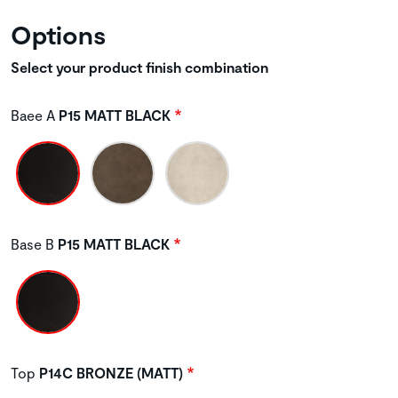
Options
Select your product finish combination
Baee A
P15 MATT BLACK
Base B
P15 MATT BLACK
Top
P14C BRONZE (MATT)