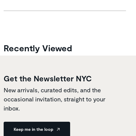
Recently Viewed
Get the Newsletter NYC
New arrivals, curated edits, and the
occasional invitation, straight to your
inbox.
Keep me in the loop