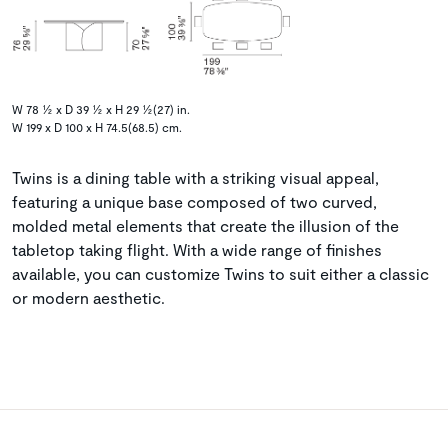
W 78 ½ x D 39 ½ x H 29 ½(27) in.
W 199 x D 100 x H 74.5(68.5) cm.
Twins is a dining table with a striking visual appeal,
featuring a unique base composed of two curved,
molded metal elements that create the illusion of the
tabletop taking flight. With a wide range of finishes
available, you can customize Twins to suit either a classic
or modern aesthetic.