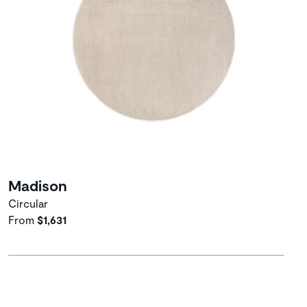
Madison
Circular
From
$1,631