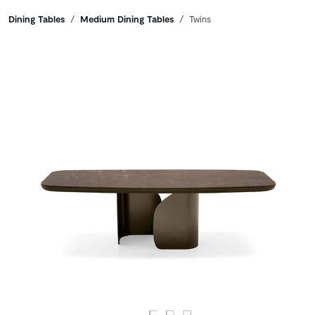
Breadcrumbs
Dining Tables
Medium Dining Tables
Twins