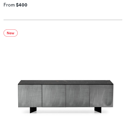
From
$400