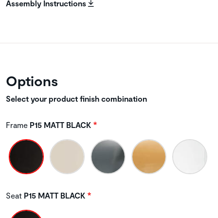
Assembly Instructions
Options
Select your product finish combination
Frame
P15 MATT BLACK
Seat
P15 MATT BLACK