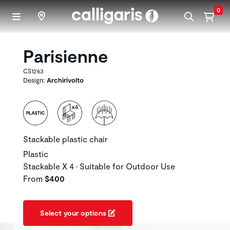
Skip to main content
0
Parisienne
CS1263
Design:
Archirivolto
Stackable plastic chair
Plastic
Stackable X 4 • Suitable for Outdoor Use
From
$400
Select your options