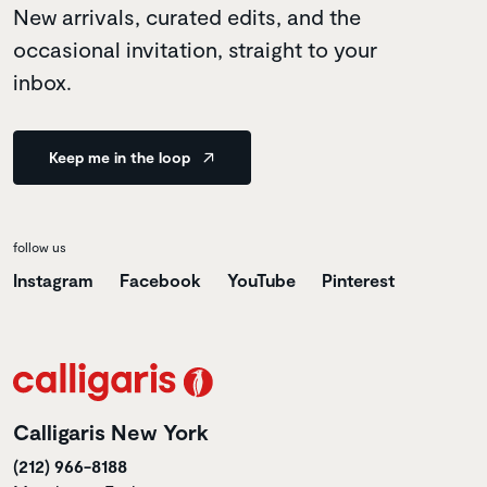
New arrivals, curated edits, and the
occasional invitation, straight to your
inbox.
Keep me in the loop
follow us
Instagram
Facebook
YouTube
Pinterest
Calligaris New York
(212) 966-8188