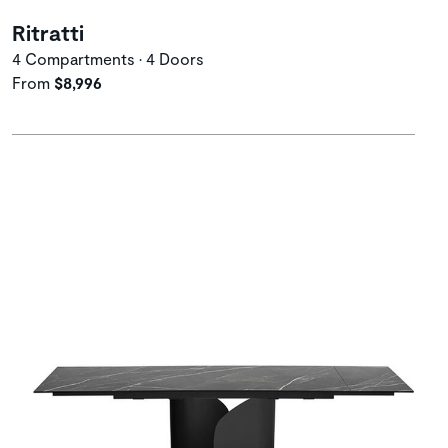
Ritratti
4 Compartments • 4 Doors
From
$8,996