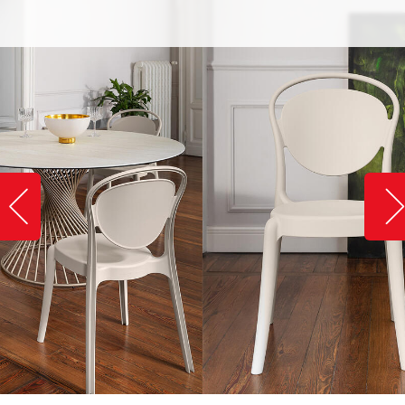
Slide image left