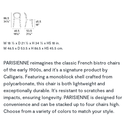
W 18 ½ x D 21 ½ x H 34 ½ x HS 18 in.
W 46.5 x D 53.5 x H 86.5 x HS 45.5 cm.
PARISIENNE reimagines the classic French bistro chairs
of the early 1900s, and it's a signature product by
Calligaris. Featuring a monoblock shell crafted from
polycarbonate, this chair is both lightweight and
exceptionally durable. It's resistant to scratches and
impacts, ensuring longevity. PARISIENNE is designed for
convenience and can be stacked up to four chairs high.
Choose from a variety of colors to match your style.