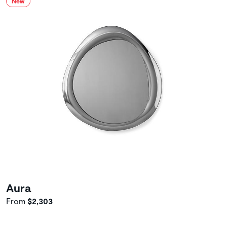
Aura
From
$2,303