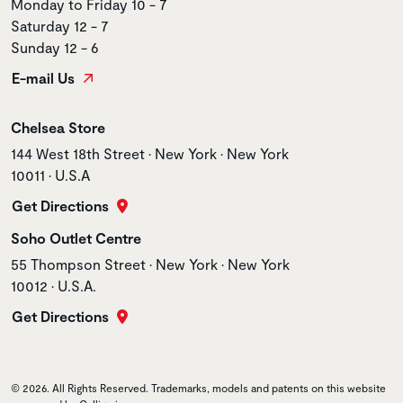
Monday to Friday 10 - 7
Saturday 12 - 7
Sunday 12 - 6
E-mail Us
Store name
Chelsea Store
Store address
144 West 18th Street • New York • New York
10011 • U.S.A
Get Directions
Store name
Soho Outlet Centre
Store address
55 Thompson Street • New York • New York
10012 • U.S.A.
Get Directions
© 2026. All Rights Reserved. Trademarks, models and patents on this website