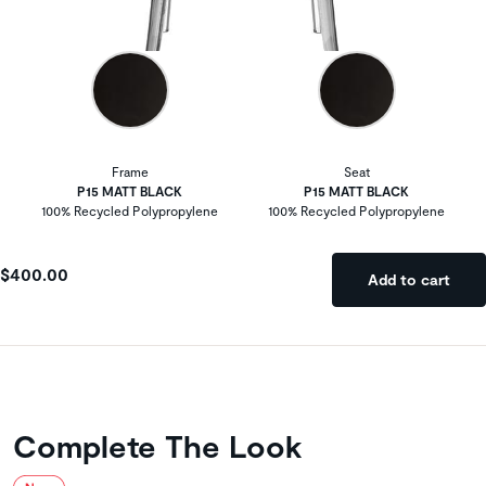
Frame
Seat
P15 MATT BLACK
P15 MATT BLACK
100% Recycled Polypropylene
100% Recycled Polypropylene
$400.00
Add to cart
Complete The Look