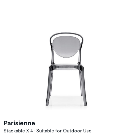
Parisienne
Stackable X 4 • Suitable for Outdoor Use