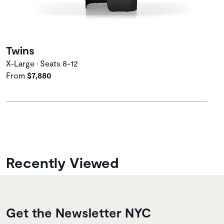
Twins
X-Large • Seats 8-12
From
$7,880
Recently Viewed
Get the Newsletter NYC