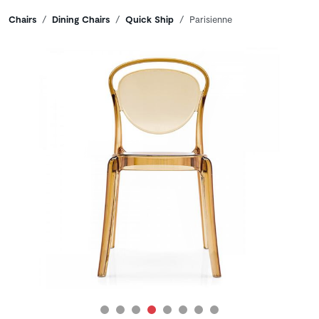
Breadcrumbs
Chairs
Dining Chairs
Quick Ship
Parisienne