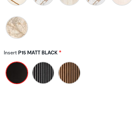
Insert
P15 MATT BLACK