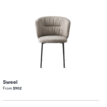
Sweel
From
$902