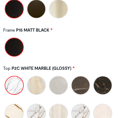
Frame
P15 MATT BLACK
Top
P2C WHITE MARBLE (GLOSSY)