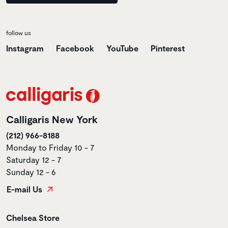
follow us
Instagram
Facebook
YouTube
Pinterest
Calligaris New York
(212) 966-8188
Monday to Friday 10 - 7
Saturday 12 - 7
Sunday 12 - 6
E-mail Us
Store name
Chelsea Store