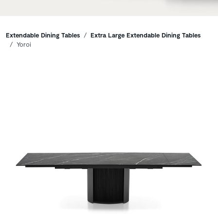
Breadcrumbs
Extendable Dining Tables
Extra Large Extendable Dining Tables
Yoroi