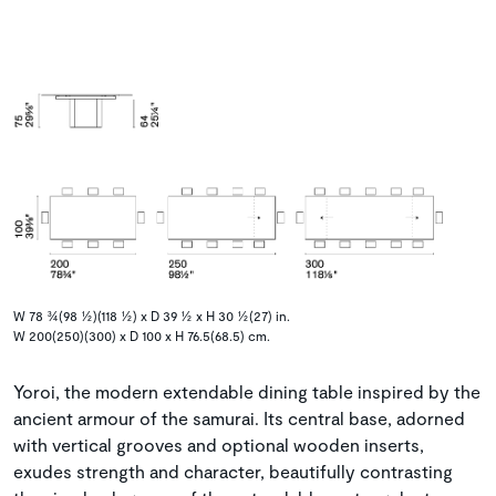
W 78 ¾(98 ½)(118 ½) x D 39 ½ x H 30 ½(27) in.
W 200(250)(300) x D 100 x H 76.5(68.5) cm.
Yoroi, the modern extendable dining table inspired by the
ancient armour of the samurai. Its central base, adorned
with vertical grooves and optional wooden inserts,
exudes strength and character, beautifully contrasting