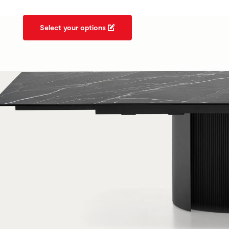
Select your options