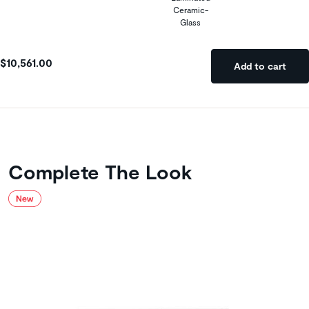
Ceramic-
Glass
$10,561.00
Add to cart
Complete The Look