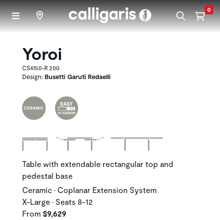
Skip to main content
0
Yoroi
CS4150-R 200
Design:
Busetti Garuti Redaelli
Table with extendable rectangular top and
pedestal base
Ceramic • Coplanar Extension System
X-Large • Seats 8-12
From
$9,629