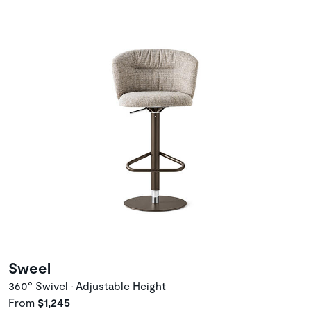
Sweel
360° Swivel • Adjustable Height
From
$1,245