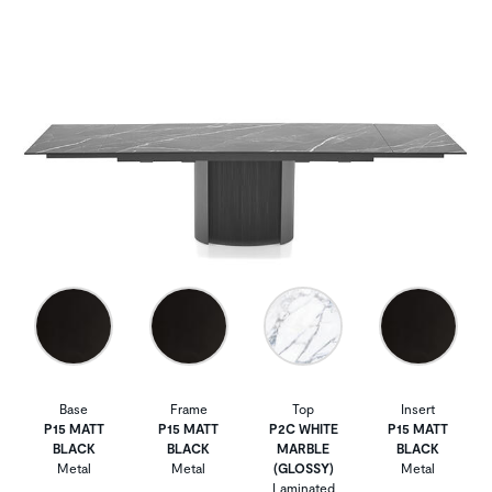
Base
Frame
Top
Insert
P15 MATT
P15 MATT
P2C WHITE
P15 MATT
BLACK
BLACK
MARBLE
BLACK
Metal
Metal
(GLOSSY)
Metal
Laminated