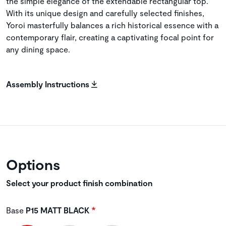
the simple elegance of the extendable rectangular top.
With its unique design and carefully selected finishes,
Yoroi masterfully balances a rich historical essence with a
contemporary flair, creating a captivating focal point for
any dining space.
Assembly Instructions
Options
Select your product finish combination
Base
P15 MATT BLACK