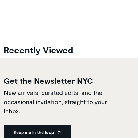
Recently Viewed
Get the Newsletter NYC
New arrivals, curated edits, and the
occasional invitation, straight to your
inbox.
Keep me in the loop