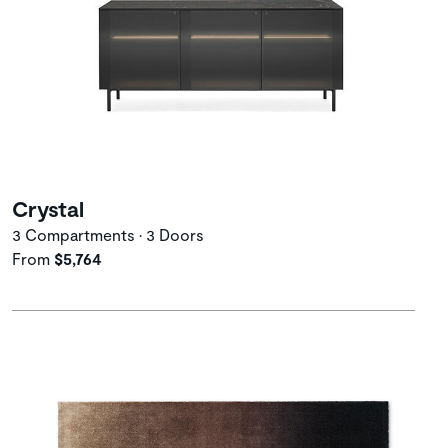
Crystal
3 Compartments • 3 Doors
From
$5,764