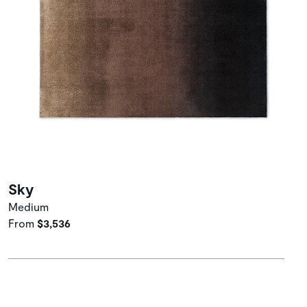
Sky
Medium
From
$3,536