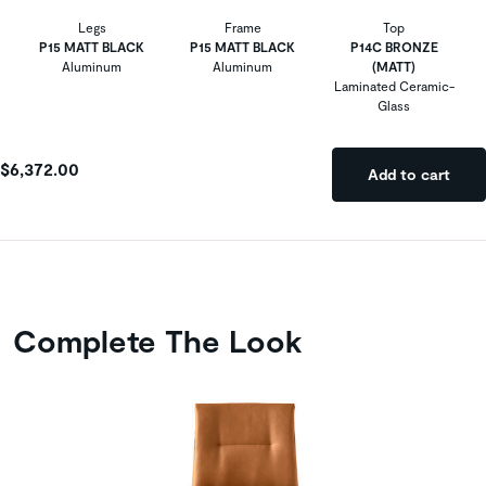
Legs
Frame
Top
P15 MATT BLACK
P15 MATT BLACK
P14C BRONZE
Aluminum
Aluminum
(MATT)
Laminated Ceramic-
Glass
$6,372.00
Add to cart
Complete The Look