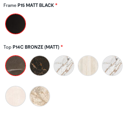
Frame
P15 MATT BLACK
Top
P14C BRONZE (MATT)