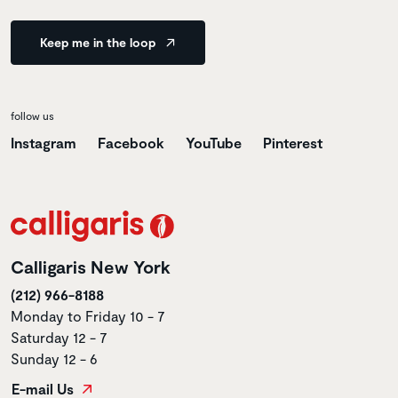
Keep me in the loop
follow us
Instagram
Facebook
YouTube
Pinterest
Calligaris New York
(212) 966-8188
Monday to Friday 10 - 7
Saturday 12 - 7
Sunday 12 - 6
E-mail Us