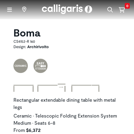
Skip to main content
0
Boma
CS4152-R 160
Design:
Archirivolto
Rectangular extendable dining table with metal
legs
Ceramic • Telescopic Folding Extension System
Medium • Seats 6-8
From
$6,372