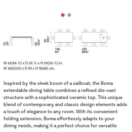
W 63(86 ½) x D 35 ½ x H 30(26 ½) in.
W 160(220) x D 90 x H 76(68) cm.
Inspired by the sleek boom of a sailboat, the Boma
extendable dining table combines a refined die-cast
structure with a sophisticated ceramic top. This unique
blend of contemporary and classic design elements adds
a touch of elegance to any room. With its convenient
folding extension, Boma effortlessly adapts to your
dining needs, making it a perfect choice for versatile