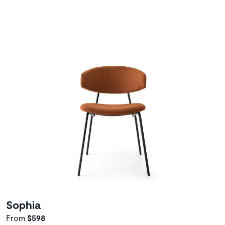
Sophia
From
$598