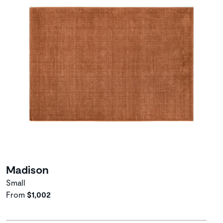
Madison
Small
From
$1,002