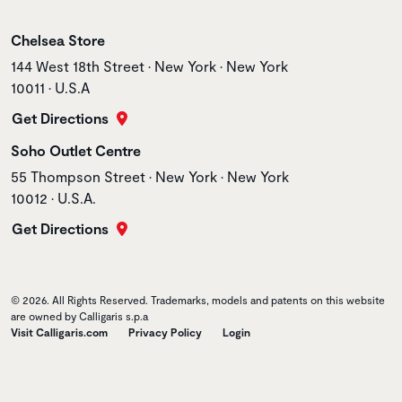
Store name
Chelsea Store
Store address
144 West 18th Street • New York • New York
10011 • U.S.A
Get Directions
Store name
Soho Outlet Centre
Store address
55 Thompson Street • New York • New York
10012 • U.S.A.
Get Directions
© 2026. All Rights Reserved. Trademarks, models and patents on this website
are owned by Calligaris s.p.a
Visit Calligaris.com
Privacy Policy
Login