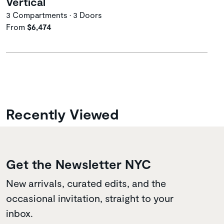
Vertical
3 Compartments • 3 Doors
From
$6,474
Recently Viewed
Get the Newsletter NYC
New arrivals, curated edits, and the
occasional invitation, straight to your
inbox.