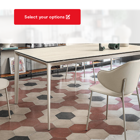
Select your options