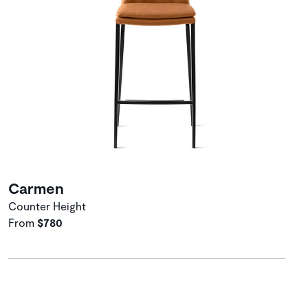
Carmen
Counter Height
From
$780