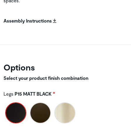
spaces.
Assembly Instructions
Options
Select your product finish combination
Legs
P15 MATT BLACK