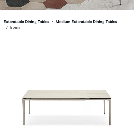
Breadcrumbs
Extendable Dining Tables
Medium Extendable Dining Tables
Boma