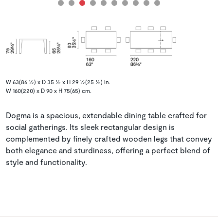
W 63(86 ½) x D 35 ½ x H 29 ½(25 ½) in.
W 160(220) x D 90 x H 75(65) cm.
Dogma is a spacious, extendable dining table crafted for
social gatherings. Its sleek rectangular design is
complemented by finely crafted wooden legs that convey
both elegance and sturdiness, offering a perfect blend of
style and functionality.