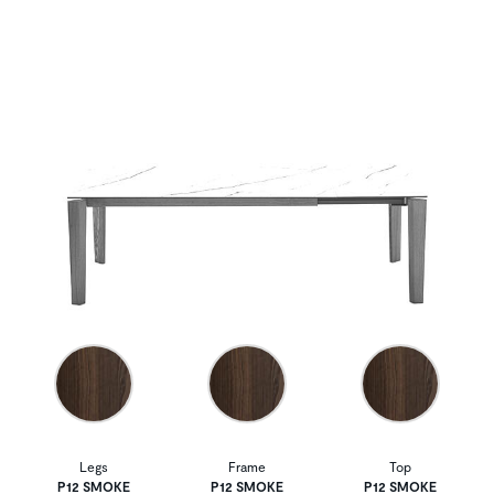
Legs
Frame
Top
P12 SMOKE
P12 SMOKE
P12 SMOKE