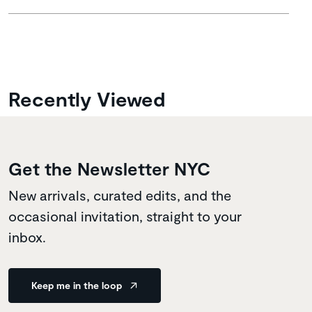
Recently Viewed
Get the Newsletter NYC
New arrivals, curated edits, and the
occasional invitation, straight to your
inbox.
Keep me in the loop