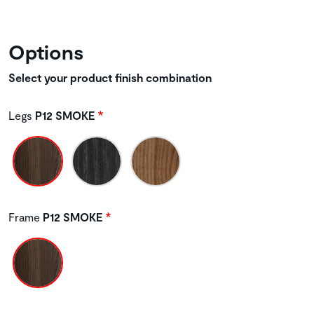
Options
Select your product finish combination
Legs
P12 SMOKE
Frame
P12 SMOKE