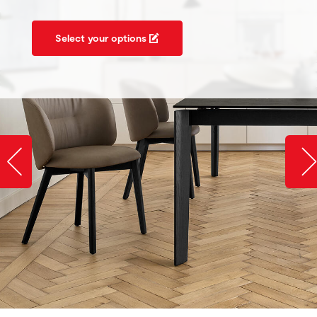
Select your options
Slide image left