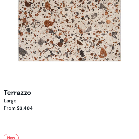
Terrazzo
Large
From
$3,404