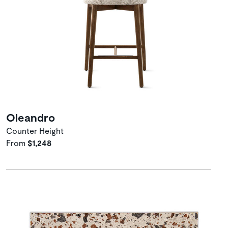
Oleandro
Counter Height
From
$1,248