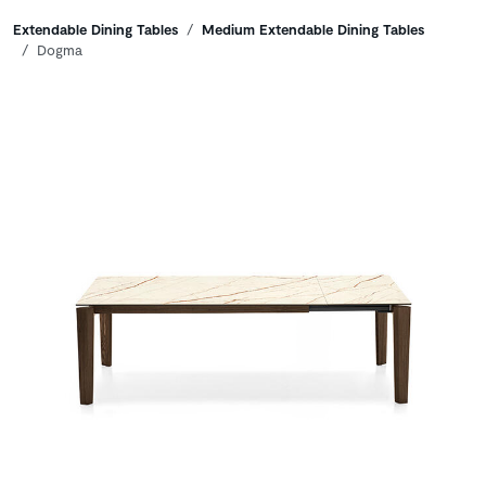
Breadcrumbs
Extendable Dining Tables
Medium Extendable Dining Tables
Dogma