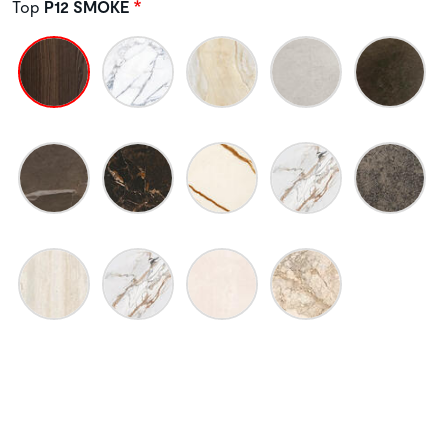
Top
P12 SMOKE