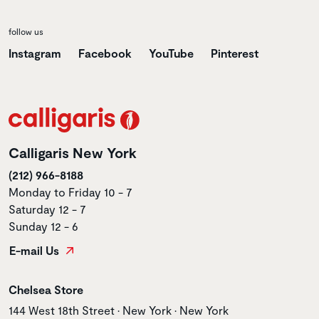
follow us
Instagram
Facebook
YouTube
Pinterest
Calligaris New York
(212) 966-8188
Monday to Friday 10 - 7
Saturday 12 - 7
Sunday 12 - 6
E-mail Us
Store name
Chelsea Store
Store address
144 West 18th Street • New York • New York