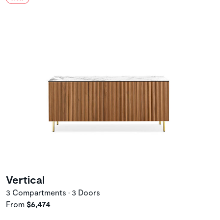
Vertical
3 Compartments • 3 Doors
From
$6,474