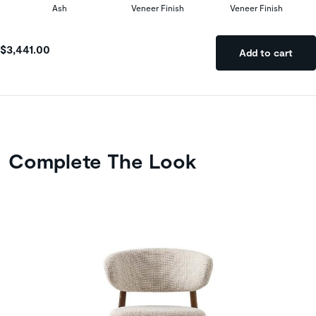
Ash
Veneer Finish
Veneer Finish
$3,441.00
Add to cart
Complete The Look