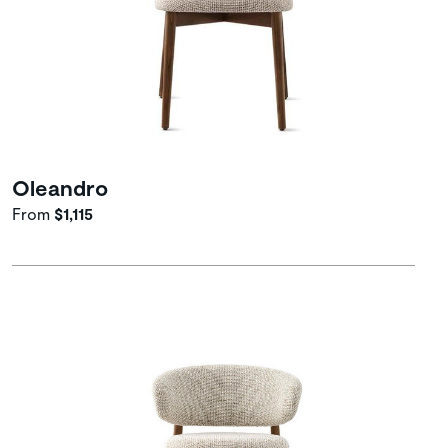
Oleandro
From
$1,115