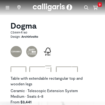
Skip to main content
0
Dogma
CS4149-R 160
Design:
Archirivolto
Table with extendable rectangular top and
wooden legs
Ceramic • Telescopic Extension System
Medium • Seats 6-8
From
$3,441