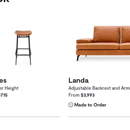
ies
Landa
r Height
Adjustable Backrest and Arm
$715
From
$3,993
Made to Order