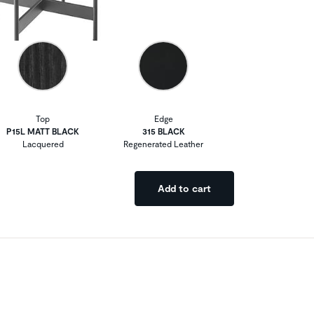
Top
Edge
P15L MATT BLACK
315 BLACK
Lacquered
Regenerated Leather
Add to cart