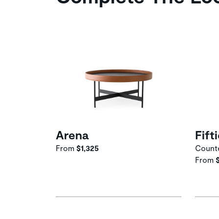
Arena
Fift
From
$1,325
Counte
From