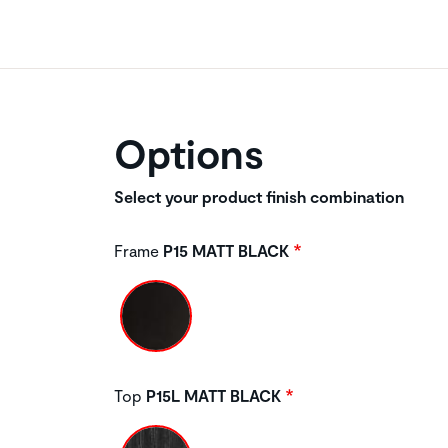
Options
Select your product finish combination
Frame
P15 MATT BLACK
Top
P15L MATT BLACK