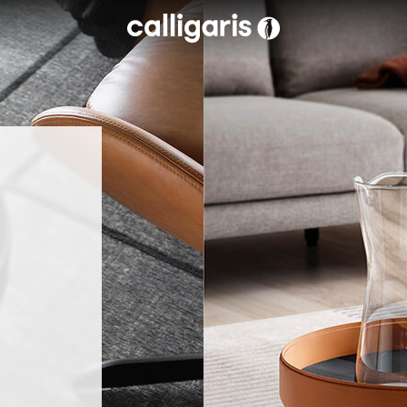
Skip to main content