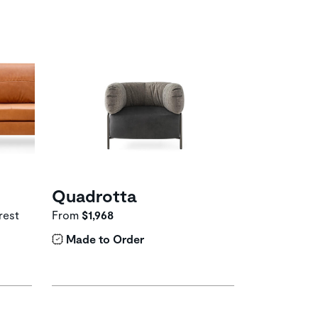
Quadrotta
rest
From
$1,968
Made to Order