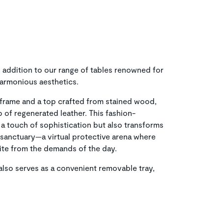
 addition to our range of tables renowned for
harmonious aesthetics.
frame and a top crafted from stained wood,
p of regenerated leather. This fashion-
 a touch of sophistication but also transforms
l sanctuary—a virtual protective arena where
pite from the demands of the day.
p also serves as a convenient removable tray,