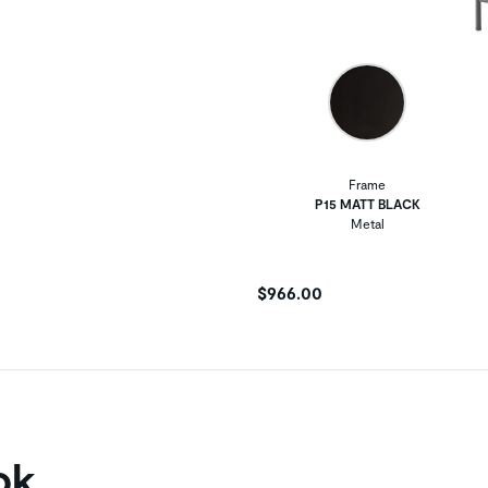
Frame
P15 MATT BLACK
Metal
$966.00
ok