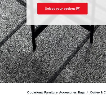
Select your options
Breadcrumbs
Occasional Furniture, Accessories, Rugs
Coffee & C