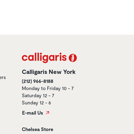
Calligaris New York
ers
(212) 966-8188
Monday to Friday 10 - 7
Saturday 12 - 7
Sunday 12 - 6
E-mail Us
Store name
Chelsea Store