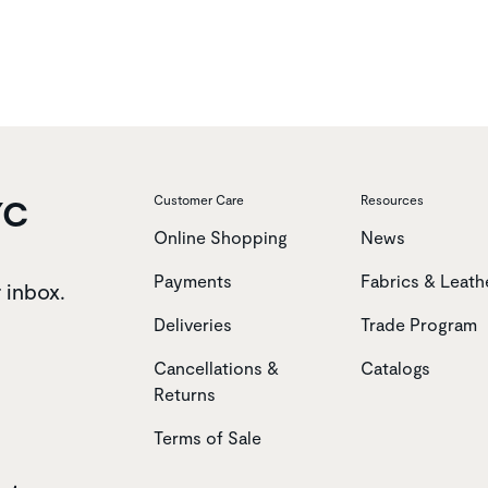
YC
Customer Care
Resources
Online Shopping
News
Payments
Fabrics & Leath
r inbox.
Deliveries
Trade Program
Cancellations &
Catalogs
Returns
Terms of Sale