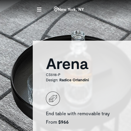
New York, NY
Arena
CS5118-P
Design:
Radice Orlandini
End table with removable tray
From
$966