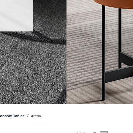
onsole Tables
Arena