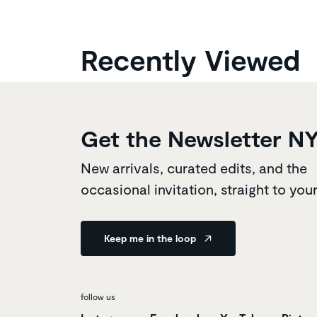
Recently Viewed
Get the Newsletter N
New arrivals, curated edits, and the
occasional invitation, straight to you
Keep me in the loop
follow us