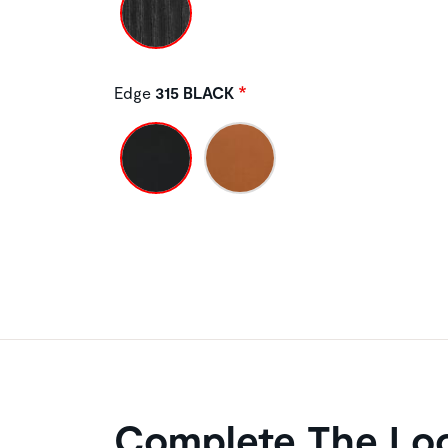
Edge
315 BLACK
Complete The Lo