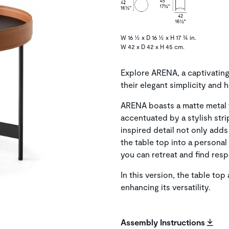
W 16 ½ x D 16 ½ x H 17 ¾ in.
W 42 x D 42 x H 45 cm.
Explore ARENA, a captivating
their elegant simplicity and 
ARENA boasts a matte metal 
accentuated by a stylish stri
inspired detail not only adds
the table top into a persona
you can retreat and find res
In this version, the table to
enhancing its versatility.
Assembly Instructions