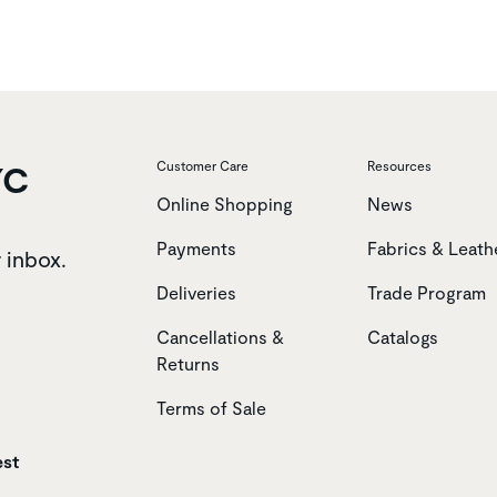
YC
Customer Care
Resources
Online Shopping
News
Payments
Fabrics & Leath
r inbox.
Deliveries
Trade Program
Cancellations &
Catalogs
Returns
Terms of Sale
est