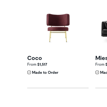
Coco
Mie
From
$1,517
From
Made to Order
Mad