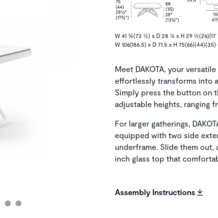
W 41 ¾(73 ½) x D 28 ¼ x H 29 ½(26)(17 
W 106(186.5) x D 71.5 x H 75(66)(44)(35)
Meet DAKOTA, your versatile 
effortlessly transforms into 
Simply press the button on 
adjustable heights, ranging f
For larger gatherings, DAKO
equipped with two side exten
underframe. Slide them out, 
inch glass top that comfort
Assembly Instructions