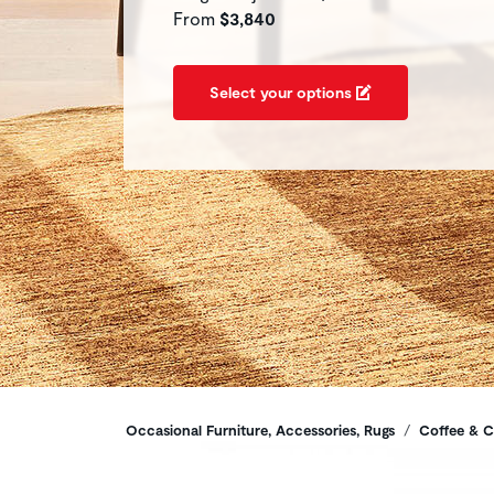
From
$3,840
Select your options
Breadcrumbs
Occasional Furniture, Accessories, Rugs
Coffee & C