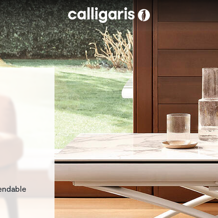
Skip to main content
eft
tendable