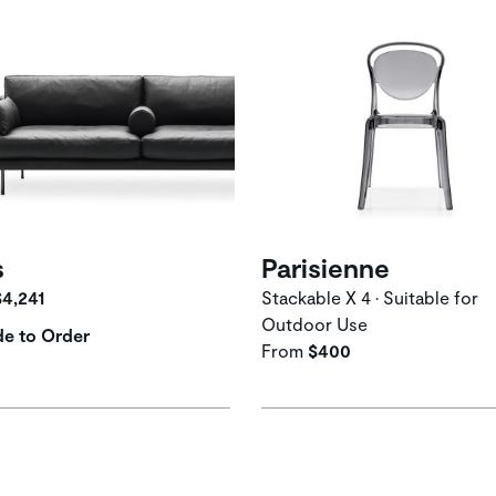
s
Parisienne
$4,241
Stackable X 4 • Suitable for
Outdoor Use
e to Order
From
$400