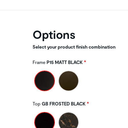
Options
Select your product finish combination
Frame
P15 MATT BLACK
Top
GB FROSTED BLACK