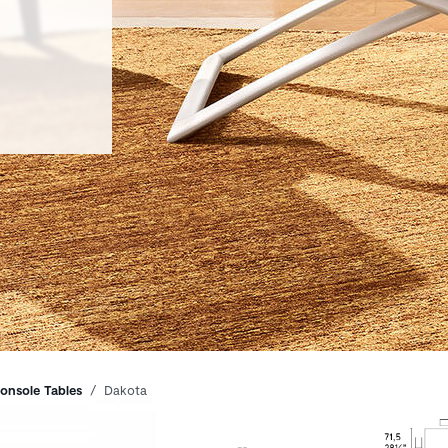
onsole Tables
Dakota