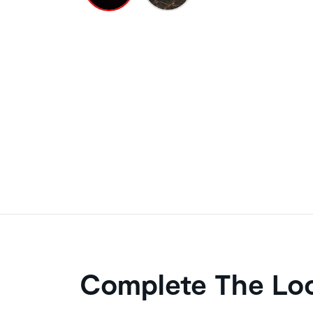
Complete The Lo