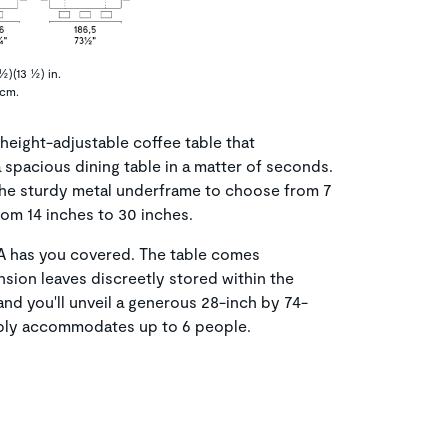
½)(13 ½) in.
 cm.
height-adjustable coffee table that
a spacious dining table in a matter of seconds.
the sturdy metal underframe to choose from 7
rom 14 inches to 30 inches.
TA has you covered. The table comes
sion leaves discreetly stored within the
and you'll unveil a generous 28-inch by 74-
ably accommodates up to 6 people.