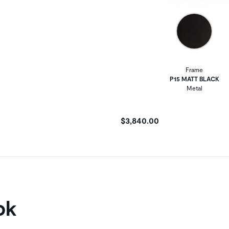
Frame
P15 MATT BLACK
Metal
$3,840.00
ok