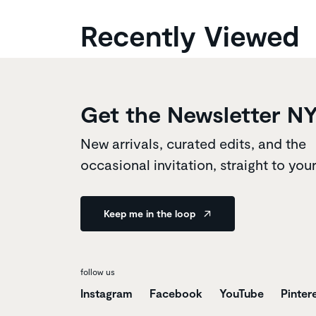
Recently Viewed
Get the Newsletter N
New arrivals, curated edits, and the
occasional invitation, straight to you
Keep me in the loop
follow us
Instagram
Facebook
YouTube
Pinter