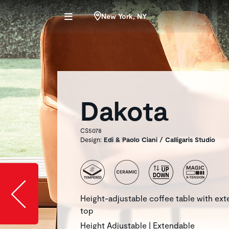
New York, NY
Dakota
CS5078
Design:
Edi & Paolo Ciani / Calligaris Studio
Slide image l
Height-adjustable coffee table with ex
top
Height Adjustable | Extendable