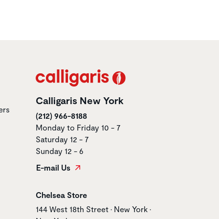
Calligaris New York
ers
(212) 966-8188
Monday to Friday 10 - 7
Saturday 12 - 7
Sunday 12 - 6
E-mail Us
Store name
Chelsea Store
Store address
144 West 18th Street • New York •