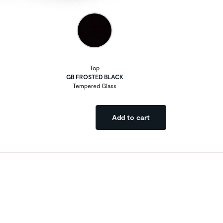
Top
GB FROSTED BLACK
Tempered Glass
Add to cart